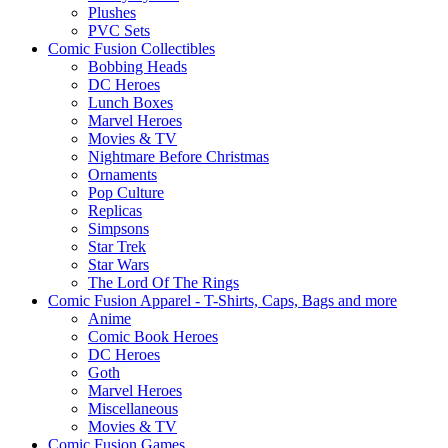
Plushes
PVC Sets
Comic Fusion Collectibles
Bobbing Heads
DC Heroes
Lunch Boxes
Marvel Heroes
Movies & TV
Nightmare Before Christmas
Ornaments
Pop Culture
Replicas
Simpsons
Star Trek
Star Wars
The Lord Of The Rings
Comic Fusion Apparel - T-Shirts, Caps, Bags and more
Anime
Comic Book Heroes
DC Heroes
Goth
Marvel Heroes
Miscellaneous
Movies & TV
Comic Fusion Games