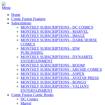
Home
Comic Fusion Features
Subscriptions
MONTHLY SUBSCRIPTIONS - DC COMICS
MONTHLY SUBSCRIPTIONS - MARVEL
MONTHLY SUBSCRIPTIONS - IMAGE
MONTHLY SUBSCRIPTIONS - DARK HORSE
COMICS
MONTHLY SUBSCRIPTIONS - IDW
PUBLISHING
MONTHLY SUBSCRIPTIONS - DYNAMITE
ENTERTAINMENT
MONTHLY SUBSCRIPTIONS - BOOM!
MONTHLY SUBSCRIPTIONS - ARCHIE COMICS
MONTHLY SUBSCRIPTIONS - ASPEN
MONTHLY SUBSCRIPTIONS - AVATAR PRESS
MONTHLY SUBSCRIPTIONS - BONGO
MONTHLY SUBSCRIPTIONS - VALIANT
ENTERTAINMENT
Comic Fusion Comic Books
DC Comics
Marvel