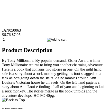
JAN050063
$6.76
$7.95
Product Description
By Tony Millionaire. By popular demand, Eisner Award-winner
Tony Millionaire returns to bring you another charming adventure.
Here is a book that contains two stories in one. On the right hand
side is a story about a sock monkey getting his foot snagged on a
tack as he’s going down the stairs. As he rambles around Ann
Louise’s Victorian house he unravels. On the left hand page is a
story about Ann Louise finding a ball of yarn and beginning to knit
a sock monkey. The stories merge as the book unfolds and the
adventure develops. HC FC 40pg.