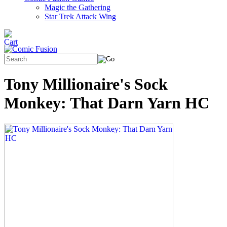
Magic the Gathering
Star Trek Attack Wing
Tony Millionaire's Sock
Monkey: That Darn Yarn HC