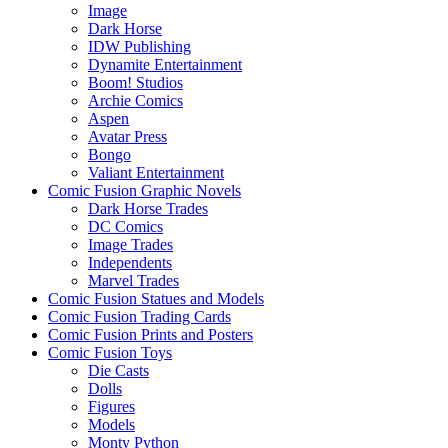
Image
Dark Horse
IDW Publishing
Dynamite Entertainment
Boom! Studios
Archie Comics
Aspen
Avatar Press
Bongo
Valiant Entertainment
Comic Fusion Graphic Novels
Dark Horse Trades
DC Comics
Image Trades
Independents
Marvel Trades
Comic Fusion Statues and Models
Comic Fusion Trading Cards
Comic Fusion Prints and Posters
Comic Fusion Toys
Die Casts
Dolls
Figures
Models
Monty Python