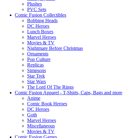
Plushes
PVC Sets
Comic Fusion Collectibles
Bobbing Heads
DC Heroes
Lunch Boxes
Marvel Heroes
Movies & TV
Nightmare Before Christmas
Ornaments
Pop Culture
Replicas
Simpsons
Star Trek
Star Wars
The Lord Of The Rings
Comic Fusion Apparel - T-Shirts, Caps, Bags and more
Anime
Comic Book Heroes
DC Heroes
Goth
Marvel Heroes
Miscellaneous
Movies & TV
Comic Fusion Games