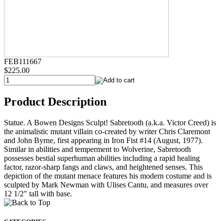
FEB111667
$225.00
Product Description
Statue. A Bowen Designs Sculpt! Sabretooth (a.k.a. Victor Creed) is
the animalistic mutant villain co-created by writer Chris Claremont
and John Byrne, first appearing in Iron Fist #14 (August, 1977).
Similar in abilities and temperment to Wolverine, Sabretooth
possesses bestial superhuman abilities including a rapid healing
factor, razor-sharp fangs and claws, and heightened senses. This
depiction of the mutant menace features his modern costume and is
sculpted by Mark Newman with Ulises Cantu, and measures over
12 1/2" tall with base.