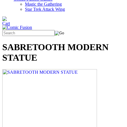
Magic the Gathering
Star Trek Attack Wing
SABRETOOTH MODERN
STATUE