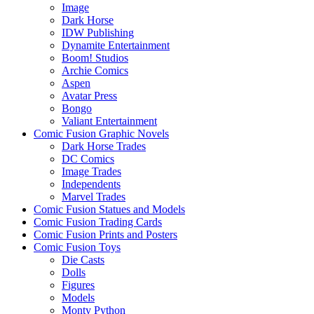
Image
Dark Horse
IDW Publishing
Dynamite Entertainment
Boom! Studios
Archie Comics
Aspen
Avatar Press
Bongo
Valiant Entertainment
Comic Fusion Graphic Novels
Dark Horse Trades
DC Comics
Image Trades
Independents
Marvel Trades
Comic Fusion Statues and Models
Comic Fusion Trading Cards
Comic Fusion Prints and Posters
Comic Fusion Toys
Die Casts
Dolls
Figures
Models
Monty Python