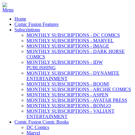
Home
Comic Fusion Features
Subscriptions
MONTHLY SUBSCRIPTIONS - DC COMICS
MONTHLY SUBSCRIPTIONS - MARVEL
MONTHLY SUBSCRIPTIONS - IMAGE
MONTHLY SUBSCRIPTIONS - DARK HORSE
COMICS
MONTHLY SUBSCRIPTIONS - IDW
PUBLISHING
MONTHLY SUBSCRIPTIONS - DYNAMITE
ENTERTAINMENT
MONTHLY SUBSCRIPTIONS - BOOM!
MONTHLY SUBSCRIPTIONS - ARCHIE COMICS
MONTHLY SUBSCRIPTIONS - ASPEN
MONTHLY SUBSCRIPTIONS - AVATAR PRESS
MONTHLY SUBSCRIPTIONS - BONGO
MONTHLY SUBSCRIPTIONS - VALIANT
ENTERTAINMENT
Comic Fusion Comic Books
DC Comics
Marvel