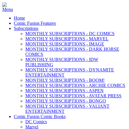
Home
Comic Fusion Features
Subscriptions
MONTHLY SUBSCRIPTIONS - DC COMICS
MONTHLY SUBSCRIPTIONS - MARVEL
MONTHLY SUBSCRIPTIONS - IMAGE
MONTHLY SUBSCRIPTIONS - DARK HORSE
COMICS
MONTHLY SUBSCRIPTIONS - IDW
PUBLISHING
MONTHLY SUBSCRIPTIONS - DYNAMITE
ENTERTAINMENT
MONTHLY SUBSCRIPTIONS - BOOM!
MONTHLY SUBSCRIPTIONS - ARCHIE COMICS
MONTHLY SUBSCRIPTIONS - ASPEN
MONTHLY SUBSCRIPTIONS - AVATAR PRESS
MONTHLY SUBSCRIPTIONS - BONGO
MONTHLY SUBSCRIPTIONS - VALIANT
ENTERTAINMENT
Comic Fusion Comic Books
DC Comics
Marvel