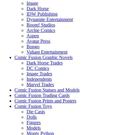
Image
Dark Horse
IDW Publishing
Dynamite Entertainment
Boom! Studios
Archie Comics
Aspen
Avatar Press
Bongo
Valiant Entertainment
Comic Fusion Graphic Novels
Dark Horse Trades
DC Comics
Image Trades
Independents
Marvel Trades
Comic Fusion Statues and Models
Comic Fusion Trading Cards
Comic Fusion Prints and Posters
Comic Fusion Toys
Die Casts
Dolls
Figures
Models
Monty Python