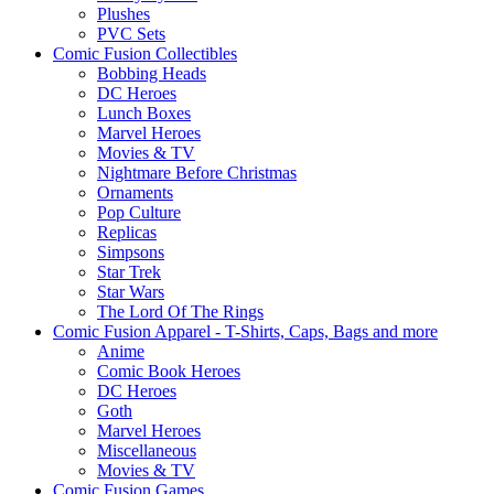
Plushes
PVC Sets
Comic Fusion Collectibles
Bobbing Heads
DC Heroes
Lunch Boxes
Marvel Heroes
Movies & TV
Nightmare Before Christmas
Ornaments
Pop Culture
Replicas
Simpsons
Star Trek
Star Wars
The Lord Of The Rings
Comic Fusion Apparel - T-Shirts, Caps, Bags and more
Anime
Comic Book Heroes
DC Heroes
Goth
Marvel Heroes
Miscellaneous
Movies & TV
Comic Fusion Games