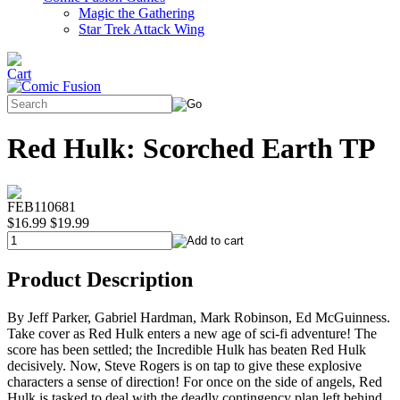
Magic the Gathering
Star Trek Attack Wing
Red Hulk: Scorched Earth TP
FEB110681
$16.99
$19.99
Product Description
By Jeff Parker, Gabriel Hardman, Mark Robinson, Ed McGuinness.
Take cover as Red Hulk enters a new age of sci-fi adventure! The
score has been settled; the Incredible Hulk has beaten Red Hulk
decisively. Now, Steve Rogers is on tap to give these explosive
characters a sense of direction! For once on the side of angels, Red
Hulk is tasked to deal with the deadly contingency plan left behind