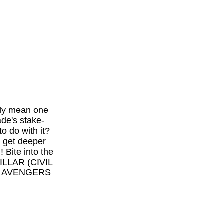
only mean one
ade's stake-
o do with it?
s get deeper
! Bite into the
ILLAR (CIVIL
CS AVENGERS