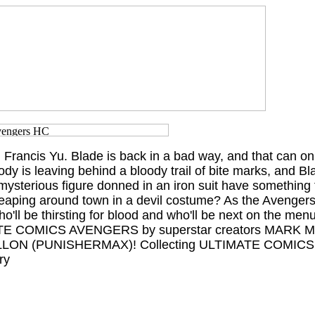
il Francis Yu. Blade is back in a bad way, and that can 
y is leaving behind a bloody trail of bite marks, and Bl
mysterious figure donned in an iron suit have something t
leaping around town in a devil costume? As the Avenger
ho'll be thirsting for blood and who'll be next on the menu
IMATE COMICS AVENGERS by superstar creators MARK M
LLON (PUNISHERMAX)! Collecting ULTIMATE COMI
ry