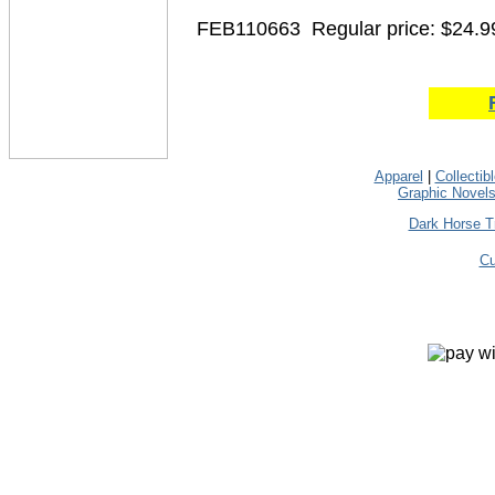
FEB110663
Regular price: $24.9
Apparel
|
Collectib
Graphic Novel
Dark Horse T
Cu