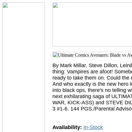
By Mark Millar, Steve Dillon, Lein
thing: Vampires are afoot! Somebod
ready to take them on. Could the 
And who exactly is the new hero 
into black ops, there's no telling w
next exhilarating saga of ULT
WAR, KICK-ASS) and STEVE DI
3 #1-6. 144 PGS./Parental Adviso
Availability:
In-Stock