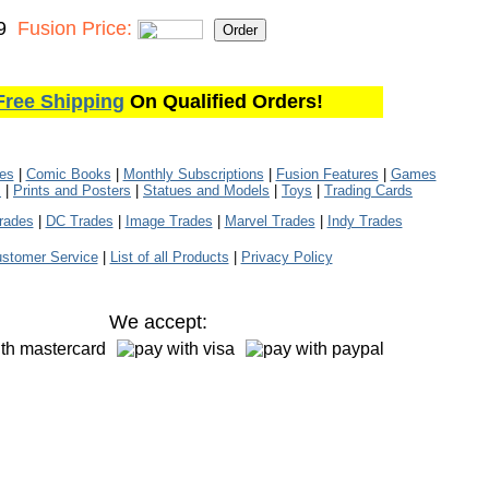
9
Fusion Price:
Free Shipping
On Qualified Orders!
les
|
Comic Books
|
Monthly Subscriptions
|
Fusion Features
|
Games
s
|
Prints and Posters
|
Statues and Models
|
Toys
|
Trading Cards
rades
|
DC Trades
|
Image Trades
|
Marvel Trades
|
Indy Trades
stomer Service
|
List of all Products
|
Privacy Policy
We accept: