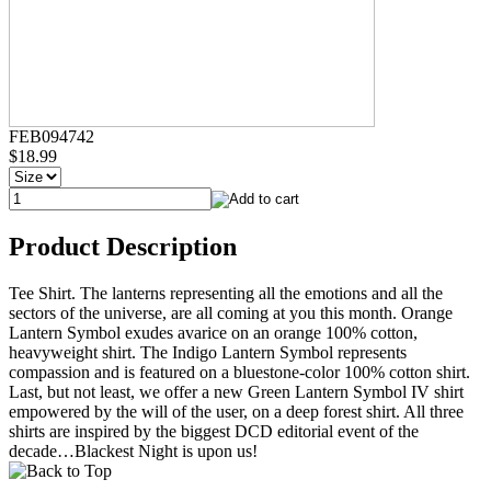
FEB094742
$18.99
Product Description
Tee Shirt. The lanterns representing all the emotions and all the
sectors of the universe, are all coming at you this month. Orange
Lantern Symbol exudes avarice on an orange 100% cotton,
heavyweight shirt. The Indigo Lantern Symbol represents
compassion and is featured on a bluestone-color 100% cotton shirt.
Last, but not least, we offer a new Green Lantern Symbol IV shirt
empowered by the will of the user, on a deep forest shirt. All three
shirts are inspired by the biggest DCD editorial event of the
decade…Blackest Night is upon us!