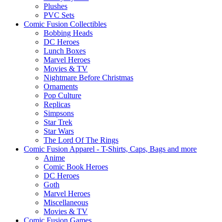
Plushes
PVC Sets
Comic Fusion Collectibles
Bobbing Heads
DC Heroes
Lunch Boxes
Marvel Heroes
Movies & TV
Nightmare Before Christmas
Ornaments
Pop Culture
Replicas
Simpsons
Star Trek
Star Wars
The Lord Of The Rings
Comic Fusion Apparel - T-Shirts, Caps, Bags and more
Anime
Comic Book Heroes
DC Heroes
Goth
Marvel Heroes
Miscellaneous
Movies & TV
Comic Fusion Games