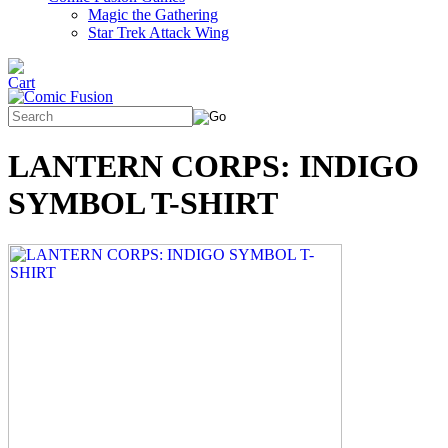
Magic the Gathering
Star Trek Attack Wing
LANTERN CORPS: INDIGO
SYMBOL T-SHIRT