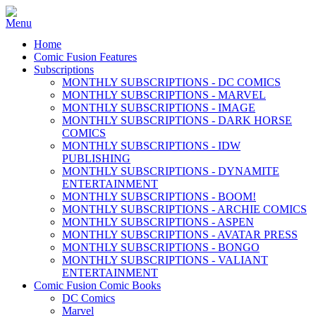
Home
Comic Fusion Features
Subscriptions
MONTHLY SUBSCRIPTIONS - DC COMICS
MONTHLY SUBSCRIPTIONS - MARVEL
MONTHLY SUBSCRIPTIONS - IMAGE
MONTHLY SUBSCRIPTIONS - DARK HORSE
COMICS
MONTHLY SUBSCRIPTIONS - IDW
PUBLISHING
MONTHLY SUBSCRIPTIONS - DYNAMITE
ENTERTAINMENT
MONTHLY SUBSCRIPTIONS - BOOM!
MONTHLY SUBSCRIPTIONS - ARCHIE COMICS
MONTHLY SUBSCRIPTIONS - ASPEN
MONTHLY SUBSCRIPTIONS - AVATAR PRESS
MONTHLY SUBSCRIPTIONS - BONGO
MONTHLY SUBSCRIPTIONS - VALIANT
ENTERTAINMENT
Comic Fusion Comic Books
DC Comics
Marvel