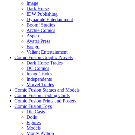
Image
Dark Horse
IDW Publishing
Dynamite Entertainment
Boom! Studios
Archie Comics
Aspen
Avatar Press
Bongo
Valiant Entertainment
Comic Fusion Graphic Novels
Dark Horse Trades
DC Comics
Image Trades
Independents
Marvel Trades
Comic Fusion Statues and Models
Comic Fusion Trading Cards
Comic Fusion Prints and Posters
Comic Fusion Toys
Die Casts
Dolls
Figures
Models
Monty Python