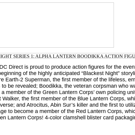
DC Direct is proud to produce action figures for the event
ginning of the highly anticipated “Blackest Night” storyl
are Earth-2 Superman, the first member of the lifeless, e
s to be revealed; Boodikka, the veteran corpsman who 
e a member of the Green Lantern Corps’ own policing unit
t Walker, the first member of the Blue Lantern Corps, w
verse; and Atrocitus, Abin Sur’s killer and the first to uti
age to become a member of the Red Lantern Corps, which
en Lantern Corps! 4-color clamshell blister card packagi