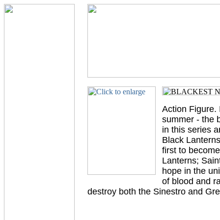
Action Figure. 
summer - the be
in this series 
Black Lantern
first to becom
Lanterns; Sain
hope in the uni
of blood and r
destroy both the Sinestro and Gre