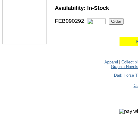
Availability:
In-Stock
FEB090292
Apparel
|
Collectib
Graphic Novel
Dark Horse T
Cu