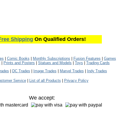
Free Shipping
On Qualified Orders!
les
|
Comic Books
|
Monthly Subscriptions
|
Fusion Features
|
Games
s
|
Prints and Posters
|
Statues and Models
|
Toys
|
Trading Cards
rades
|
DC Trades
|
Image Trades
|
Marvel Trades
|
Indy Trades
stomer Service
|
List of all Products
|
Privacy Policy
We accept: