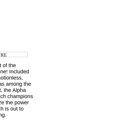
 of the
ine! Included
motionless,
was among the
, the Alpha
hich champions
lize the power
 is out to
ng.