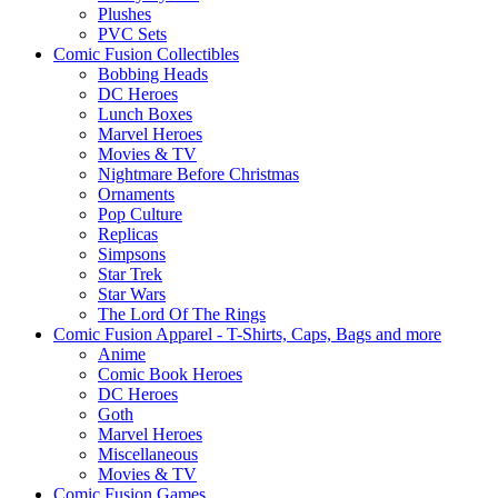
Plushes
PVC Sets
Comic Fusion Collectibles
Bobbing Heads
DC Heroes
Lunch Boxes
Marvel Heroes
Movies & TV
Nightmare Before Christmas
Ornaments
Pop Culture
Replicas
Simpsons
Star Trek
Star Wars
The Lord Of The Rings
Comic Fusion Apparel - T-Shirts, Caps, Bags and more
Anime
Comic Book Heroes
DC Heroes
Goth
Marvel Heroes
Miscellaneous
Movies & TV
Comic Fusion Games