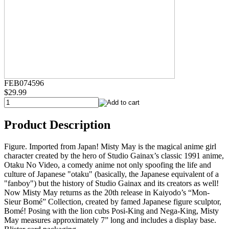
FEB074596
$29.99
Product Description
Figure. Imported from Japan! Misty May is the magical anime girl
character created by the hero of Studio Gainax’s classic 1991 anime,
Otaku No Video, a comedy anime not only spoofing the life and
culture of Japanese "otaku" (basically, the Japanese equivalent of a
"fanboy") but the history of Studio Gainax and its creators as well!
Now Misty May returns as the 20th release in Kaiyodo’s “Mon-
Sieur Bomé” Collection, created by famed Japanese figure sculptor,
Bomé! Posing with the lion cubs Posi-King and Nega-King, Misty
May measures approximately 7” long and includes a display base.