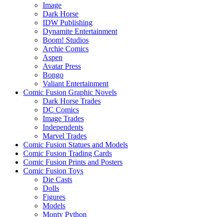
Image
Dark Horse
IDW Publishing
Dynamite Entertainment
Boom! Studios
Archie Comics
Aspen
Avatar Press
Bongo
Valiant Entertainment
Comic Fusion Graphic Novels
Dark Horse Trades
DC Comics
Image Trades
Independents
Marvel Trades
Comic Fusion Statues and Models
Comic Fusion Trading Cards
Comic Fusion Prints and Posters
Comic Fusion Toys
Die Casts
Dolls
Figures
Models
Monty Python