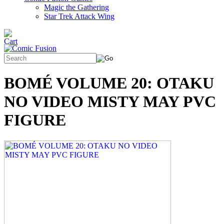
Magic the Gathering
Star Trek Attack Wing
BOMÉ VOLUME 20: OTAKU
NO VIDEO MISTY MAY PVC
FIGURE