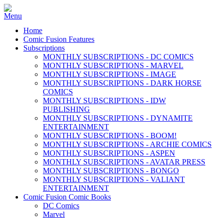
Home
Comic Fusion Features
Subscriptions
MONTHLY SUBSCRIPTIONS - DC COMICS
MONTHLY SUBSCRIPTIONS - MARVEL
MONTHLY SUBSCRIPTIONS - IMAGE
MONTHLY SUBSCRIPTIONS - DARK HORSE
COMICS
MONTHLY SUBSCRIPTIONS - IDW
PUBLISHING
MONTHLY SUBSCRIPTIONS - DYNAMITE
ENTERTAINMENT
MONTHLY SUBSCRIPTIONS - BOOM!
MONTHLY SUBSCRIPTIONS - ARCHIE COMICS
MONTHLY SUBSCRIPTIONS - ASPEN
MONTHLY SUBSCRIPTIONS - AVATAR PRESS
MONTHLY SUBSCRIPTIONS - BONGO
MONTHLY SUBSCRIPTIONS - VALIANT
ENTERTAINMENT
Comic Fusion Comic Books
DC Comics
Marvel