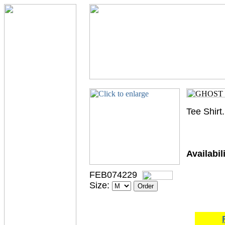
Tee Shirt
Availabili
FEB074229
Size: