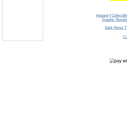
Apparel
|
Collectib
Graphic Novel
Dark Horse T
Cu