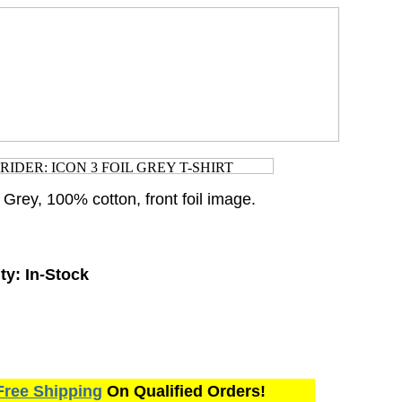
. Grey, 100% cotton, front foil image.
ty:
In-Stock
Free Shipping
On Qualified Orders!