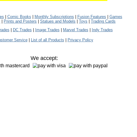
les
|
Comic Books
|
Monthly Subscriptions
|
Fusion Features
|
Games
s
|
Prints and Posters
|
Statues and Models
|
Toys
|
Trading Cards
rades
|
DC Trades
|
Image Trades
|
Marvel Trades
|
Indy Trades
stomer Service
|
List of all Products
|
Privacy Policy
We accept: