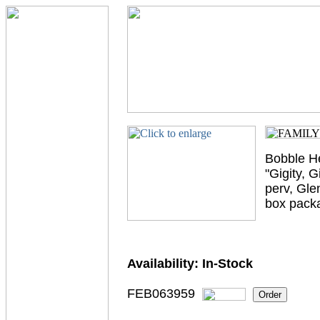
Bobble He
"Gigity, 
perv, Gle
box pack
Availability:
In-Stock
FEB063959