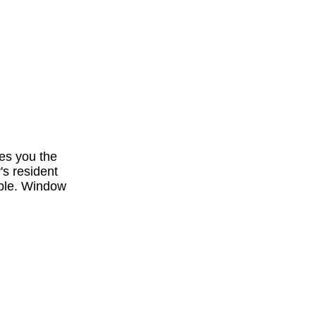
es you the
's resident
ible. Window