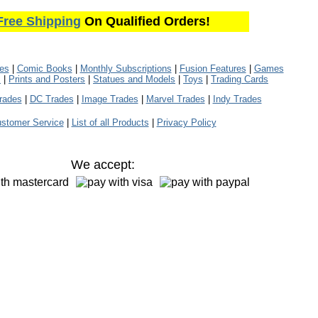
Free Shipping
On Qualified Orders!
les
|
Comic Books
|
Monthly Subscriptions
|
Fusion Features
|
Games
s
|
Prints and Posters
|
Statues and Models
|
Toys
|
Trading Cards
rades
|
DC Trades
|
Image Trades
|
Marvel Trades
|
Indy Trades
stomer Service
|
List of all Products
|
Privacy Policy
We accept: