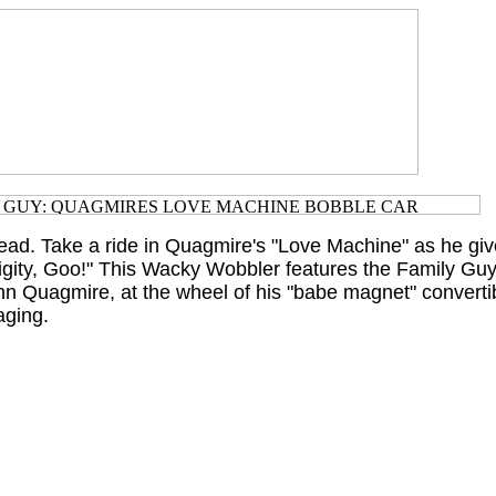
ad. Take a ride in Quagmire's "Love Machine" as he giv
Gigity, Goo!" This Wacky Wobbler features the Family Guy
nn Quagmire, at the wheel of his "babe magnet" convert
aging.