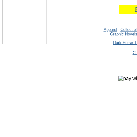
Apparel
|
Collectib
Graphic Novel
Dark Horse T
Cu