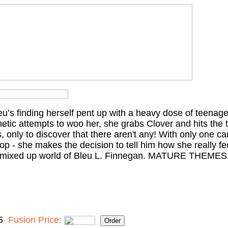
’s finding herself pent up with a heavy dose of teenage 
hetic attempts to woo her, she grabs Clover and hits the 
, only to discover that there aren't any! With only one ca
op - she makes the decision to tell him how she really fee
y, mixed up world of Bleu L. Finnegan. MATURE THEMES
5
Fusion Price: