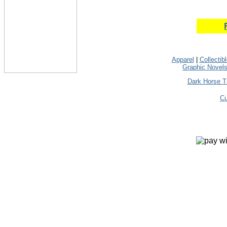
Apparel
|
Collectib
Graphic Novel
Dark Horse T
Cu