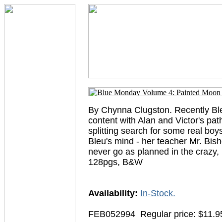
By Chynna Clugston. Recently Bleu
content with Alan and Victor's pat
splitting search for some real boys
Bleu's mind - her teacher Mr. Bish
never go as planned in the craz
128pgs, B&W
Availability:
In-Stock.
FEB052994
Regular price: $11.9