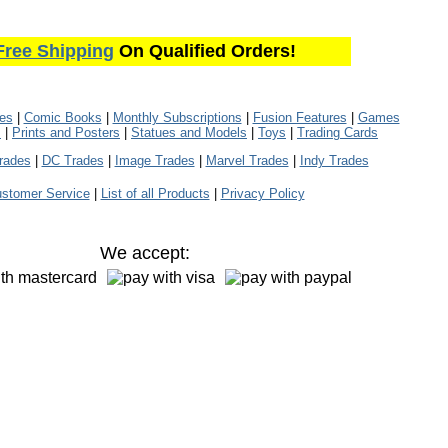
Free Shipping
On Qualified Orders!
les
|
Comic Books
|
Monthly Subscriptions
|
Fusion Features
|
Games
s
|
Prints and Posters
|
Statues and Models
|
Toys
|
Trading Cards
rades
|
DC Trades
|
Image Trades
|
Marvel Trades
|
Indy Trades
stomer Service
|
List of all Products
|
Privacy Policy
We accept: