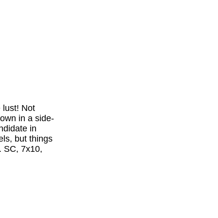
lust! Not
town in a side-
ndidate in
ls, but things
. SC, 7x10,