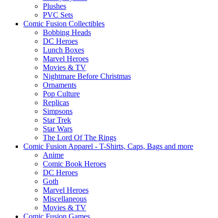
Plushes
PVC Sets
Comic Fusion Collectibles
Bobbing Heads
DC Heroes
Lunch Boxes
Marvel Heroes
Movies & TV
Nightmare Before Christmas
Ornaments
Pop Culture
Replicas
Simpsons
Star Trek
Star Wars
The Lord Of The Rings
Comic Fusion Apparel - T-Shirts, Caps, Bags and more
Anime
Comic Book Heroes
DC Heroes
Goth
Marvel Heroes
Miscellaneous
Movies & TV
Comic Fusion Games