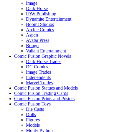
Image
Dark Horse
IDW Publishing
Dynamite Entertainment
Boom! Studios
Archie Comics
Aspen
Avatar Press
Bongo
Valiant Entertainment
Comic Fusion Graphic Novels
Dark Horse Trades
DC Comics
Image Trades
Independents
Marvel Trades
Comic Fusion Statues and Models
Comic Fusion Trading Cards
Comic Fusion Prints and Posters
Comic Fusion Toys
Die Casts
Dolls
Figures
Models
Monty Python