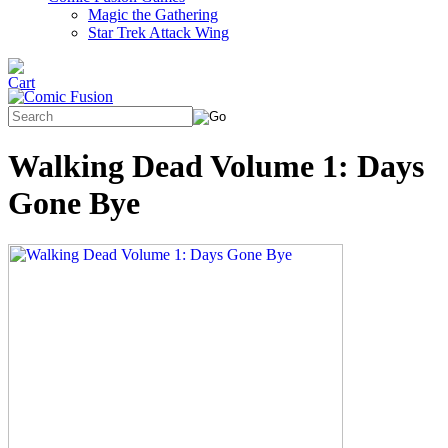
Magic the Gathering
Star Trek Attack Wing
Walking Dead Volume 1: Days
Gone Bye