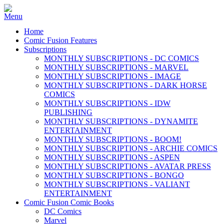
Home
Comic Fusion Features
Subscriptions
MONTHLY SUBSCRIPTIONS - DC COMICS
MONTHLY SUBSCRIPTIONS - MARVEL
MONTHLY SUBSCRIPTIONS - IMAGE
MONTHLY SUBSCRIPTIONS - DARK HORSE
COMICS
MONTHLY SUBSCRIPTIONS - IDW
PUBLISHING
MONTHLY SUBSCRIPTIONS - DYNAMITE
ENTERTAINMENT
MONTHLY SUBSCRIPTIONS - BOOM!
MONTHLY SUBSCRIPTIONS - ARCHIE COMICS
MONTHLY SUBSCRIPTIONS - ASPEN
MONTHLY SUBSCRIPTIONS - AVATAR PRESS
MONTHLY SUBSCRIPTIONS - BONGO
MONTHLY SUBSCRIPTIONS - VALIANT
ENTERTAINMENT
Comic Fusion Comic Books
DC Comics
Marvel