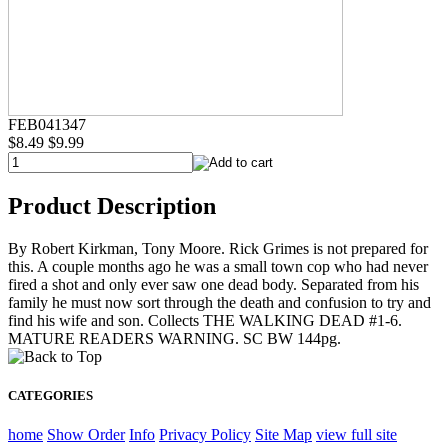
FEB041347
$8.49
$9.99
Product Description
By Robert Kirkman, Tony Moore. Rick Grimes is not prepared for
this. A couple months ago he was a small town cop who had never
fired a shot and only ever saw one dead body. Separated from his
family he must now sort through the death and confusion to try and
find his wife and son. Collects THE WALKING DEAD #1-6.
MATURE READERS WARNING. SC BW 144pg.
CATEGORIES
home
Show Order
Info
Privacy Policy
Site Map
view full site