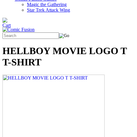
Magic the Gathering
Star Trek Attack Wing
HELLBOY MOVIE LOGO T
T-SHIRT