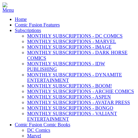
Home
Comic Fusion Features
Subscriptions
MONTHLY SUBSCRIPTIONS - DC COMICS
MONTHLY SUBSCRIPTIONS - MARVEL
MONTHLY SUBSCRIPTIONS - IMAGE
MONTHLY SUBSCRIPTIONS - DARK HORSE
COMICS
MONTHLY SUBSCRIPTIONS - IDW
PUBLISHING
MONTHLY SUBSCRIPTIONS - DYNAMITE
ENTERTAINMENT
MONTHLY SUBSCRIPTIONS - BOOM!
MONTHLY SUBSCRIPTIONS - ARCHIE COMICS
MONTHLY SUBSCRIPTIONS - ASPEN
MONTHLY SUBSCRIPTIONS - AVATAR PRESS
MONTHLY SUBSCRIPTIONS - BONGO
MONTHLY SUBSCRIPTIONS - VALIANT
ENTERTAINMENT
Comic Fusion Comic Books
DC Comics
Marvel