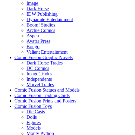
Image
Dark Horse
IDW Publishing
Dynamite Entertainment
Boom! Studios
Archie Comics
Aspen
Avatar Press
Bongo
Valiant Entertainment
Comic Fusion Graphic Novels
Dark Horse Trades
DC Comics
Image Trades
Independents
Marvel Trades
Comic Fusion Statues and Models
Comic Fusion Trading Cards
Comic Fusion Prints and Posters
Comic Fusion Toys
Die Casts
Dolls
Figures
Models
Monty Python