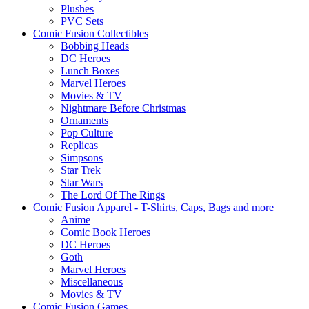
Plushes
PVC Sets
Comic Fusion Collectibles
Bobbing Heads
DC Heroes
Lunch Boxes
Marvel Heroes
Movies & TV
Nightmare Before Christmas
Ornaments
Pop Culture
Replicas
Simpsons
Star Trek
Star Wars
The Lord Of The Rings
Comic Fusion Apparel - T-Shirts, Caps, Bags and more
Anime
Comic Book Heroes
DC Heroes
Goth
Marvel Heroes
Miscellaneous
Movies & TV
Comic Fusion Games