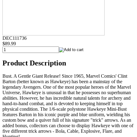
DEC111736
$89.99
Product Description
Bust. A Gentle Giant Release! Since 1965, Marvel Comics' Clint
Barton (better known as Hawkeye) has been a mainstay of the
legendary Avengers. One of the most popular heroes of the Marvel
Universe, Hawkeye is unusual in that he possesses no superhuman
abilities. However, he has incredible natural talents for archery and
hand-to-hand combat, and is devoted to keeping himself in top
physical condition. The 1/6-scale polystone Hawkeye Mini-Bust
features Barton in his iconic purple and blue uniform, wielding his
custom bow and a quiver full of his signature "trick" arrows. As an
added bonus, collectors can choose to display Hawkeye with one of
five different trick arrows - Bola, Cable, Explosive, Flare, and
Hunting!