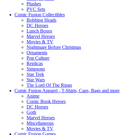
Plushes
PVC Sets
Comic Fusion Collectibles
Bobbing Heads
DC Heroes
Lunch Boxes
Marvel Heroes
Movies & TV
Nightmare Before Christmas
Ornaments
Pop Culture
Replicas
Simpsons
Star Trek
Star Wars
The Lord Of The Rings
Comic Fusion Apparel - T-Shirts, Caps, Bags and more
Anime
Comic Book Heroes
DC Heroes
Goth
Marvel Heroes
Miscellaneous
Movies & TV
Comic Fusion Games