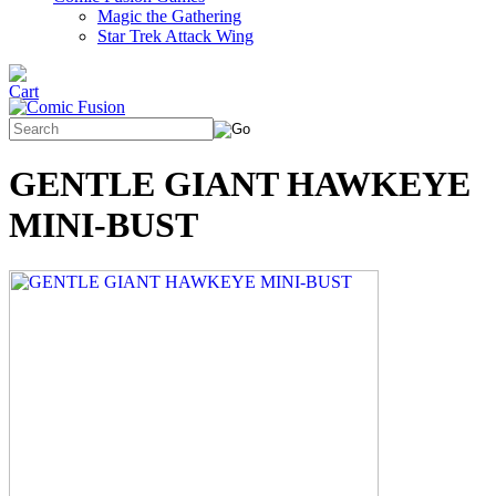
Magic the Gathering
Star Trek Attack Wing
GENTLE GIANT HAWKEYE
MINI-BUST