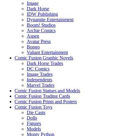
Image
Dark Horse
IDW Publishing
Dynamite Entertainment
Boom! Studios
Archie Comics
Aspen
Avatar Press
Bongo
Valiant Entertainment
Comic Fusion Graphic Novels
Dark Horse Trades
DC Comics
Image Trades
Independents
Marvel Trades
Comic Fusion Statues and Models
Comic Fusion Trading Cards
Comic Fusion Prints and Posters
Comic Fusion Toys
Die Casts
Dolls
Figures
Models
Monty Python