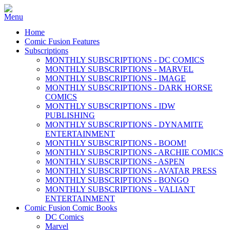
Home
Comic Fusion Features
Subscriptions
MONTHLY SUBSCRIPTIONS - DC COMICS
MONTHLY SUBSCRIPTIONS - MARVEL
MONTHLY SUBSCRIPTIONS - IMAGE
MONTHLY SUBSCRIPTIONS - DARK HORSE
COMICS
MONTHLY SUBSCRIPTIONS - IDW
PUBLISHING
MONTHLY SUBSCRIPTIONS - DYNAMITE
ENTERTAINMENT
MONTHLY SUBSCRIPTIONS - BOOM!
MONTHLY SUBSCRIPTIONS - ARCHIE COMICS
MONTHLY SUBSCRIPTIONS - ASPEN
MONTHLY SUBSCRIPTIONS - AVATAR PRESS
MONTHLY SUBSCRIPTIONS - BONGO
MONTHLY SUBSCRIPTIONS - VALIANT
ENTERTAINMENT
Comic Fusion Comic Books
DC Comics
Marvel