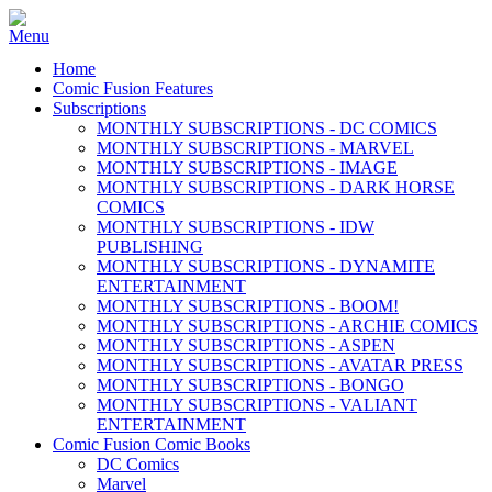
Home
Comic Fusion Features
Subscriptions
MONTHLY SUBSCRIPTIONS - DC COMICS
MONTHLY SUBSCRIPTIONS - MARVEL
MONTHLY SUBSCRIPTIONS - IMAGE
MONTHLY SUBSCRIPTIONS - DARK HORSE
COMICS
MONTHLY SUBSCRIPTIONS - IDW
PUBLISHING
MONTHLY SUBSCRIPTIONS - DYNAMITE
ENTERTAINMENT
MONTHLY SUBSCRIPTIONS - BOOM!
MONTHLY SUBSCRIPTIONS - ARCHIE COMICS
MONTHLY SUBSCRIPTIONS - ASPEN
MONTHLY SUBSCRIPTIONS - AVATAR PRESS
MONTHLY SUBSCRIPTIONS - BONGO
MONTHLY SUBSCRIPTIONS - VALIANT
ENTERTAINMENT
Comic Fusion Comic Books
DC Comics
Marvel