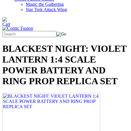
Magic the Gathering
Star Trek Attack Wing
BLACKEST NIGHT: VIOLET
LANTERN 1:4 SCALE
POWER BATTERY AND
RING PROP REPLICA SET