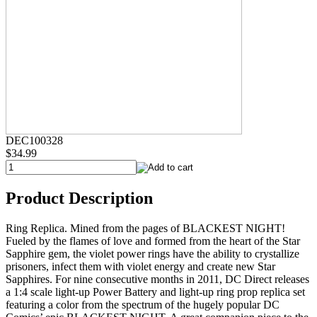
DEC100328
$34.99
Product Description
Ring Replica. Mined from the pages of BLACKEST NIGHT!
Fueled by the flames of love and formed from the heart of the Star
Sapphire gem, the violet power rings have the ability to crystallize
prisoners, infect them with violet energy and create new Star
Sapphires. For nine consecutive months in 2011, DC Direct releases
a 1:4 scale light-up Power Battery and light-up ring prop replica set
featuring a color from the spectrum of the hugely popular DC