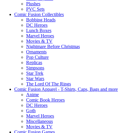
Plushes
PVC Sets
Comic Fusion Collectibles
Bobbing Heads
DC Heroes
Lunch Boxes
Marvel Heroes
Movies & TV
Nightmare Before Christmas
Ornaments
Pop Culture
Replicas
Simpsons
Star Trek
Star Wars
The Lord Of The Rings
Comic Fusion Apparel - T-Shirts, Caps, Bags and more
Anime
Comic Book Heroes
DC Heroes
Goth
Marvel Heroes
Miscellaneous
Movies & TV
Comic Fusion Games