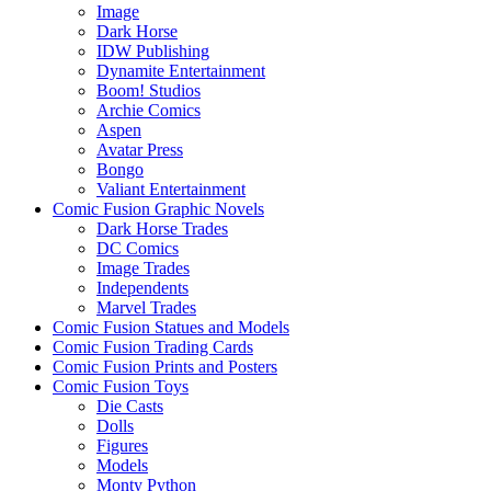
Image
Dark Horse
IDW Publishing
Dynamite Entertainment
Boom! Studios
Archie Comics
Aspen
Avatar Press
Bongo
Valiant Entertainment
Comic Fusion Graphic Novels
Dark Horse Trades
DC Comics
Image Trades
Independents
Marvel Trades
Comic Fusion Statues and Models
Comic Fusion Trading Cards
Comic Fusion Prints and Posters
Comic Fusion Toys
Die Casts
Dolls
Figures
Models
Monty Python