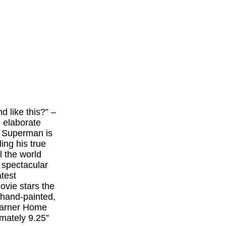
 like this?” –
 elaborate
n, Superman is
ling his true
l the world
 spectacular
atest
ovie stars the
 hand-painted,
 Warner Home
ately 9.25”