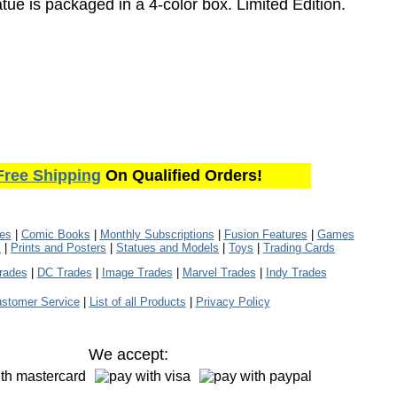
atue is packaged in a 4-color box. Limited Edition.
Free Shipping
On Qualified Orders!
les
|
Comic Books
|
Monthly Subscriptions
|
Fusion Features
|
Games
s
|
Prints and Posters
|
Statues and Models
|
Toys
|
Trading Cards
rades
|
DC Trades
|
Image Trades
|
Marvel Trades
|
Indy Trades
stomer Service
|
List of all Products
|
Privacy Policy
We accept: