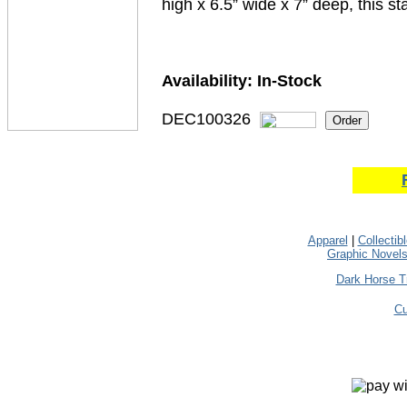
high x 6.5” wide x 7” deep, this st
Availability:
In-Stock
DEC100326
Apparel
|
Collectib
Graphic Novel
Dark Horse T
Cu