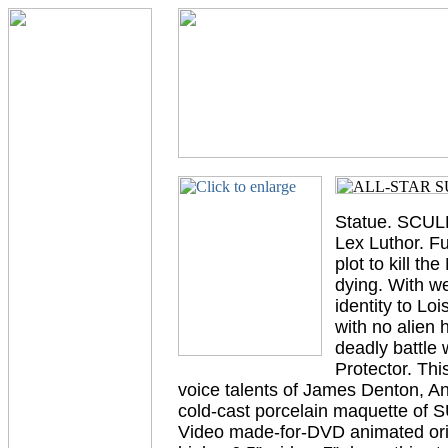
Statue. SCULP
Lex Luthor. F
plot to kill t
dying. With wee
identity to Lo
with no alien
deadly battle 
Protector. Thi
voice talents of James Denton, A
cold-cast porcelain maquette of
Video made-for-DVD animated or