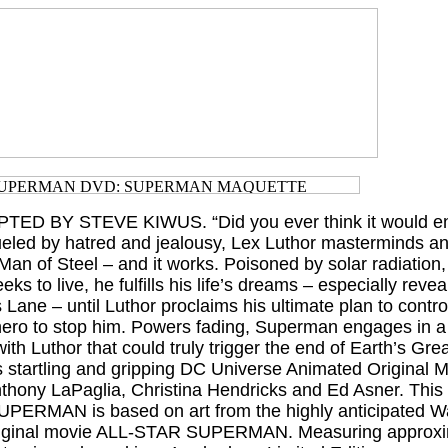
TED BY STEVE KIWUS. “Did you ever think it would end
ueled by hatred and jealousy, Lex Luthor masterminds an
he Man of Steel – and it works. Poisoned by solar radiatio
ks to live, he fulfills his life’s dreams – especially revea
is Lane – until Luthor proclaims his ultimate plan to contro
 hero to stop him. Powers fading, Superman engages in a
with Luthor that could truly trigger the end of Earth’s Gre
s startling and gripping DC Universe Animated Original M
nthony LaPaglia, Christina Hendricks and Ed Asner. This
 SUPERMAN is based on art from the highly anticipated
iginal movie ALL-STAR SUPERMAN. Measuring approxim