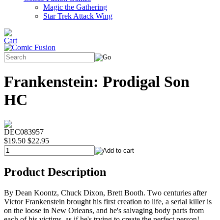
Magic the Gathering
Star Trek Attack Wing
Frankenstein: Prodigal Son
HC
DEC083957
$19.50
$22.95
Product Description
By Dean Koontz, Chuck Dixon, Brett Booth. Two centuries after
Victor Frankenstein brought his first creation to life, a serial killer is
on the loose in New Orleans, and he's salvaging body parts from
each of his victims, as if he's trying to create the perfect person!