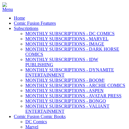
Home
Comic Fusion Features
Subscriptions
MONTHLY SUBSCRIPTIONS - DC COMICS
MONTHLY SUBSCRIPTIONS - MARVEL
MONTHLY SUBSCRIPTIONS - IMAGE
MONTHLY SUBSCRIPTIONS - DARK HORSE
COMICS
MONTHLY SUBSCRIPTIONS - IDW
PUBLISHING
MONTHLY SUBSCRIPTIONS - DYNAMITE
ENTERTAINMENT
MONTHLY SUBSCRIPTIONS - BOOM!
MONTHLY SUBSCRIPTIONS - ARCHIE COMICS
MONTHLY SUBSCRIPTIONS - ASPEN
MONTHLY SUBSCRIPTIONS - AVATAR PRESS
MONTHLY SUBSCRIPTIONS - BONGO
MONTHLY SUBSCRIPTIONS - VALIANT
ENTERTAINMENT
Comic Fusion Comic Books
DC Comics
Marvel