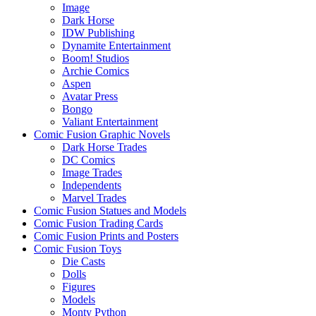
Image
Dark Horse
IDW Publishing
Dynamite Entertainment
Boom! Studios
Archie Comics
Aspen
Avatar Press
Bongo
Valiant Entertainment
Comic Fusion Graphic Novels
Dark Horse Trades
DC Comics
Image Trades
Independents
Marvel Trades
Comic Fusion Statues and Models
Comic Fusion Trading Cards
Comic Fusion Prints and Posters
Comic Fusion Toys
Die Casts
Dolls
Figures
Models
Monty Python