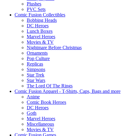
Plushes
PVC Sets
Comic Fusion Collectibles
Bobbing Heads
DC Heroes
Lunch Boxes
Marvel Heroes
Movies & TV
Nightmare Before Christmas
Ornaments
Pop Culture
Replicas
Simpsons
Star Trek
Star Wars
The Lord Of The Rings
Comic Fusion Apparel - T-Shirts, Caps, Bags and more
Anime
Comic Book Heroes
DC Heroes
Goth
Marvel Heroes
Miscellaneous
Movies & TV
Comic Fusion Games