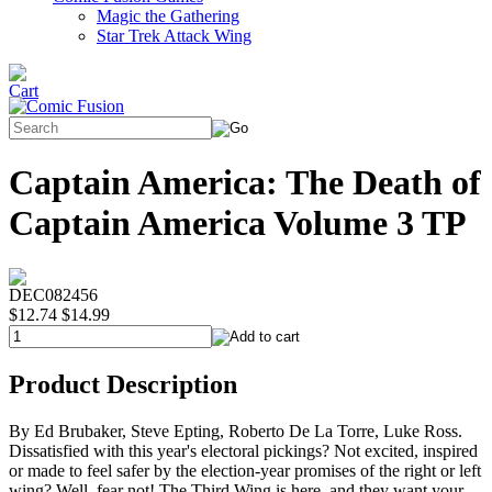
Magic the Gathering
Star Trek Attack Wing
Captain America: The Death of
Captain America Volume 3 TP
DEC082456
$12.74
$14.99
Product Description
By Ed Brubaker, Steve Epting, Roberto De La Torre, Luke Ross.
Dissatisfied with this year's electoral pickings? Not excited, inspired
or made to feel safer by the election-year promises of the right or left
wing? Well, fear not! The Third Wing is here, and they want your