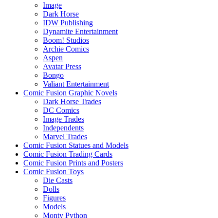
Image
Dark Horse
IDW Publishing
Dynamite Entertainment
Boom! Studios
Archie Comics
Aspen
Avatar Press
Bongo
Valiant Entertainment
Comic Fusion Graphic Novels
Dark Horse Trades
DC Comics
Image Trades
Independents
Marvel Trades
Comic Fusion Statues and Models
Comic Fusion Trading Cards
Comic Fusion Prints and Posters
Comic Fusion Toys
Die Casts
Dolls
Figures
Models
Monty Python