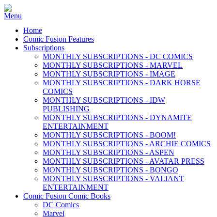
Home
Comic Fusion Features
Subscriptions
MONTHLY SUBSCRIPTIONS - DC COMICS
MONTHLY SUBSCRIPTIONS - MARVEL
MONTHLY SUBSCRIPTIONS - IMAGE
MONTHLY SUBSCRIPTIONS - DARK HORSE
COMICS
MONTHLY SUBSCRIPTIONS - IDW
PUBLISHING
MONTHLY SUBSCRIPTIONS - DYNAMITE
ENTERTAINMENT
MONTHLY SUBSCRIPTIONS - BOOM!
MONTHLY SUBSCRIPTIONS - ARCHIE COMICS
MONTHLY SUBSCRIPTIONS - ASPEN
MONTHLY SUBSCRIPTIONS - AVATAR PRESS
MONTHLY SUBSCRIPTIONS - BONGO
MONTHLY SUBSCRIPTIONS - VALIANT
ENTERTAINMENT
Comic Fusion Comic Books
DC Comics
Marvel