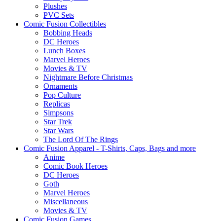
Plushes
PVC Sets
Comic Fusion Collectibles
Bobbing Heads
DC Heroes
Lunch Boxes
Marvel Heroes
Movies & TV
Nightmare Before Christmas
Ornaments
Pop Culture
Replicas
Simpsons
Star Trek
Star Wars
The Lord Of The Rings
Comic Fusion Apparel - T-Shirts, Caps, Bags and more
Anime
Comic Book Heroes
DC Heroes
Goth
Marvel Heroes
Miscellaneous
Movies & TV
Comic Fusion Games