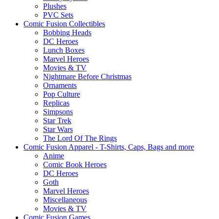
Plushes
PVC Sets
Comic Fusion Collectibles
Bobbing Heads
DC Heroes
Lunch Boxes
Marvel Heroes
Movies & TV
Nightmare Before Christmas
Ornaments
Pop Culture
Replicas
Simpsons
Star Trek
Star Wars
The Lord Of The Rings
Comic Fusion Apparel - T-Shirts, Caps, Bags and more
Anime
Comic Book Heroes
DC Heroes
Goth
Marvel Heroes
Miscellaneous
Movies & TV
Comic Fusion Games