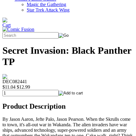
Magic the Gathering
Star Trek Attack Wing
Secret Invasion: Black Panther
TP
DEC082441
$11.04
$12.99
Product Description
By Jason Aaron, Jefte Palo, Jason Pearson. When the Skrulls come
to town, it's all-out war in Wakanda. The alien invaders have war
ships, advanced technology, super-powered soldiers and an army
that outnumbers the Wakandans ten to one. Cake walk, right? Think