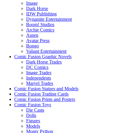
Image
Dark Horse
IDW Publishing
Dynamite Entertainment
Boom! Studios
Archie Comics
Aspen
Avatar Press
Bongo
Valiant Entertainment
Comic Fusion Graphic Novels
Dark Horse Trades
DC Comics
Image Trades
Independents
Marvel Trades
Comic Fusion Statues and Models
Comic Fusion Trading Cards
Comic Fusion Prints and Posters
Comic Fusion Toys
Die Casts
Dolls
Figures
Models
Monty Python