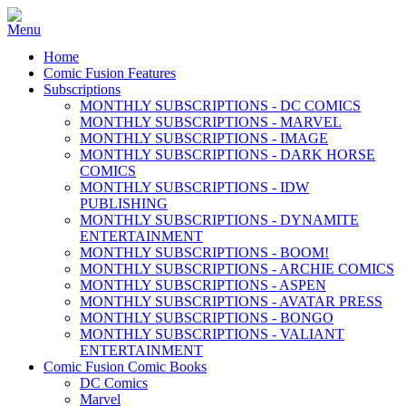
Home
Comic Fusion Features
Subscriptions
MONTHLY SUBSCRIPTIONS - DC COMICS
MONTHLY SUBSCRIPTIONS - MARVEL
MONTHLY SUBSCRIPTIONS - IMAGE
MONTHLY SUBSCRIPTIONS - DARK HORSE
COMICS
MONTHLY SUBSCRIPTIONS - IDW
PUBLISHING
MONTHLY SUBSCRIPTIONS - DYNAMITE
ENTERTAINMENT
MONTHLY SUBSCRIPTIONS - BOOM!
MONTHLY SUBSCRIPTIONS - ARCHIE COMICS
MONTHLY SUBSCRIPTIONS - ASPEN
MONTHLY SUBSCRIPTIONS - AVATAR PRESS
MONTHLY SUBSCRIPTIONS - BONGO
MONTHLY SUBSCRIPTIONS - VALIANT
ENTERTAINMENT
Comic Fusion Comic Books
DC Comics
Marvel