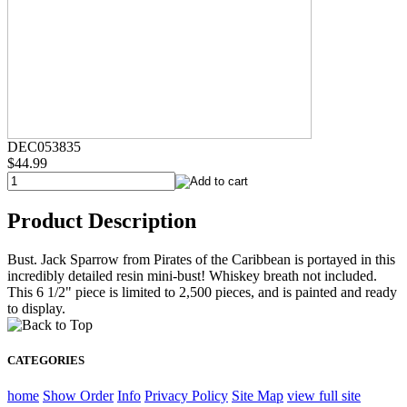
DEC053835
$44.99
Product Description
Bust. Jack Sparrow from Pirates of the Caribbean is portayed in this
incredibly detailed resin mini-bust! Whiskey breath not included.
This 6 1/2" piece is limited to 2,500 pieces, and is painted and ready
to display.
CATEGORIES
home
Show Order
Info
Privacy Policy
Site Map
view full site