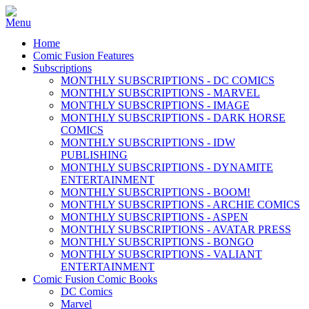
Home
Comic Fusion Features
Subscriptions
MONTHLY SUBSCRIPTIONS - DC COMICS
MONTHLY SUBSCRIPTIONS - MARVEL
MONTHLY SUBSCRIPTIONS - IMAGE
MONTHLY SUBSCRIPTIONS - DARK HORSE
COMICS
MONTHLY SUBSCRIPTIONS - IDW
PUBLISHING
MONTHLY SUBSCRIPTIONS - DYNAMITE
ENTERTAINMENT
MONTHLY SUBSCRIPTIONS - BOOM!
MONTHLY SUBSCRIPTIONS - ARCHIE COMICS
MONTHLY SUBSCRIPTIONS - ASPEN
MONTHLY SUBSCRIPTIONS - AVATAR PRESS
MONTHLY SUBSCRIPTIONS - BONGO
MONTHLY SUBSCRIPTIONS - VALIANT
ENTERTAINMENT
Comic Fusion Comic Books
DC Comics
Marvel