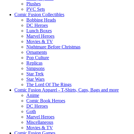
Plushes
PVC Sets
Comic Fusion Collectibles
Bobbing Heads
DC Heroes
Lunch Boxes
Marvel Heroes
Movies & TV
Nightmare Before Christmas
Ornaments
Pop Culture
Replicas
Simpsons
Star Trek
Star Wars
The Lord Of The Rings
Comic Fusion Apparel - T-Shirts, Caps, Bags and more
Anime
Comic Book Heroes
DC Heroes
Goth
Marvel Heroes
Miscellaneous
Movies & TV
Comic Fusion Games