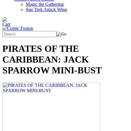
Magic the Gathering
Star Trek Attack Wing
PIRATES OF THE
CARIBBEAN: JACK
SPARROW MINI-BUST