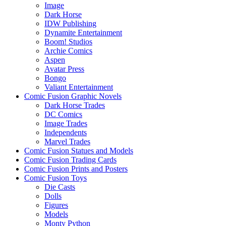
Image
Dark Horse
IDW Publishing
Dynamite Entertainment
Boom! Studios
Archie Comics
Aspen
Avatar Press
Bongo
Valiant Entertainment
Comic Fusion Graphic Novels
Dark Horse Trades
DC Comics
Image Trades
Independents
Marvel Trades
Comic Fusion Statues and Models
Comic Fusion Trading Cards
Comic Fusion Prints and Posters
Comic Fusion Toys
Die Casts
Dolls
Figures
Models
Monty Python