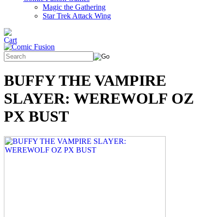
Magic the Gathering
Star Trek Attack Wing
BUFFY THE VAMPIRE
SLAYER: WEREWOLF OZ
PX BUST