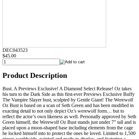
DEC043523
$45.00
Product Description
Bust. A Previews Exclusive! A Diamond Select Release! Oz takes
his turn to the Dark Side as this first-ever Previews Exclusive Buffy
The Vampire Slayer bust, sculpted by Gentle Giant! The Werewolf
Oz Bust is based on a scan of Seth Green and has been modified in
exacting detail to not only depict Oz’s werewolf form… but to
reflect the actor’s own likeness as well. Personally approved by Seth
Green himself, the Werewolf Oz Bust stands just under 7” tall and is
placed upon a moon-shaped base including elements from the cage
he locked himself into to protect the ones he loved. Limited to 1,500
pieces worldwide, painted and ready to display, and featuring a