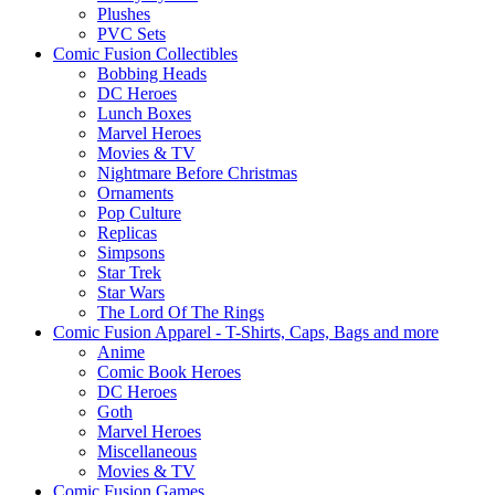
Plushes
PVC Sets
Comic Fusion Collectibles
Bobbing Heads
DC Heroes
Lunch Boxes
Marvel Heroes
Movies & TV
Nightmare Before Christmas
Ornaments
Pop Culture
Replicas
Simpsons
Star Trek
Star Wars
The Lord Of The Rings
Comic Fusion Apparel - T-Shirts, Caps, Bags and more
Anime
Comic Book Heroes
DC Heroes
Goth
Marvel Heroes
Miscellaneous
Movies & TV
Comic Fusion Games