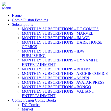
Home
Comic Fusion Features
Subscriptions
MONTHLY SUBSCRIPTIONS - DC COMICS
MONTHLY SUBSCRIPTIONS - MARVEL
MONTHLY SUBSCRIPTIONS - IMAGE
MONTHLY SUBSCRIPTIONS - DARK HORSE
COMICS
MONTHLY SUBSCRIPTIONS - IDW
PUBLISHING
MONTHLY SUBSCRIPTIONS - DYNAMITE
ENTERTAINMENT
MONTHLY SUBSCRIPTIONS - BOOM!
MONTHLY SUBSCRIPTIONS - ARCHIE COMICS
MONTHLY SUBSCRIPTIONS - ASPEN
MONTHLY SUBSCRIPTIONS - AVATAR PRESS
MONTHLY SUBSCRIPTIONS - BONGO
MONTHLY SUBSCRIPTIONS - VALIANT
ENTERTAINMENT
Comic Fusion Comic Books
DC Comics
Marvel