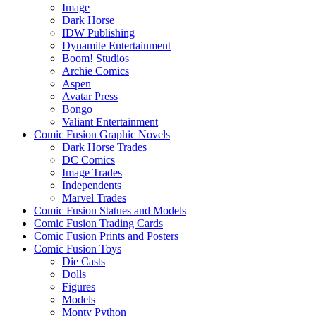
Image
Dark Horse
IDW Publishing
Dynamite Entertainment
Boom! Studios
Archie Comics
Aspen
Avatar Press
Bongo
Valiant Entertainment
Comic Fusion Graphic Novels
Dark Horse Trades
DC Comics
Image Trades
Independents
Marvel Trades
Comic Fusion Statues and Models
Comic Fusion Trading Cards
Comic Fusion Prints and Posters
Comic Fusion Toys
Die Casts
Dolls
Figures
Models
Monty Python