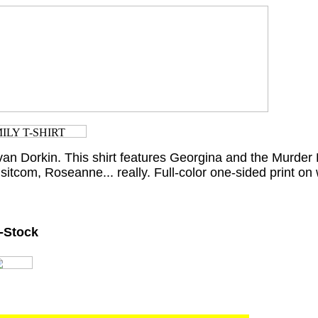
van Dorkin. This shirt features Georgina and the Murder 
sitcom, Roseanne... really. Full-color one-sided print on w
n-Stock