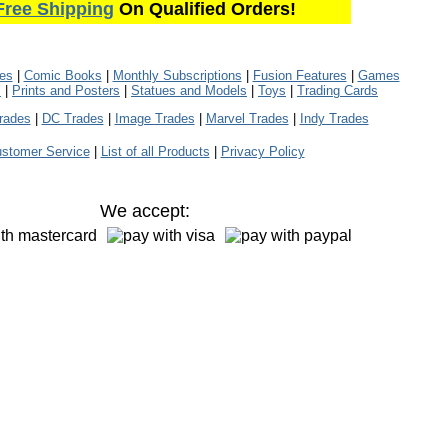
Free Shipping
On Qualified Orders!
les
|
Comic Books
|
Monthly Subscriptions
|
Fusion Features
|
Games
s
|
Prints and Posters
|
Statues and Models
|
Toys
|
Trading Cards
rades
|
DC Trades
|
Image Trades
|
Marvel Trades
|
Indy Trades
stomer Service
|
List of all Products
|
Privacy Policy
We accept: