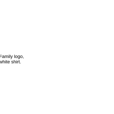
Family logo,
hite shirt.