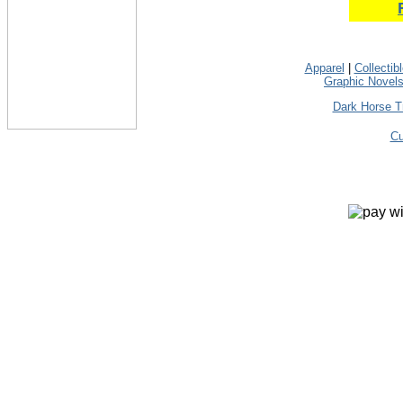
Apparel
|
Collectib
Graphic Novel
Dark Horse T
Cu