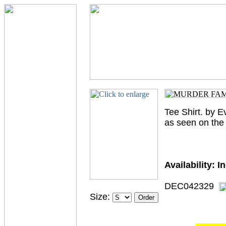
Tee Shirt. by E
as seen on the 
Availability:
I
DEC042329
Size: