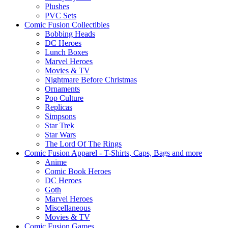
Plushes
PVC Sets
Comic Fusion Collectibles
Bobbing Heads
DC Heroes
Lunch Boxes
Marvel Heroes
Movies & TV
Nightmare Before Christmas
Ornaments
Pop Culture
Replicas
Simpsons
Star Trek
Star Wars
The Lord Of The Rings
Comic Fusion Apparel - T-Shirts, Caps, Bags and more
Anime
Comic Book Heroes
DC Heroes
Goth
Marvel Heroes
Miscellaneous
Movies & TV
Comic Fusion Games