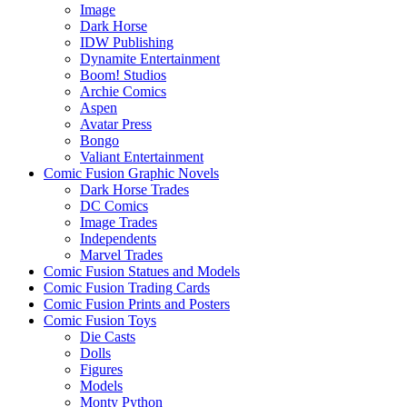
Image
Dark Horse
IDW Publishing
Dynamite Entertainment
Boom! Studios
Archie Comics
Aspen
Avatar Press
Bongo
Valiant Entertainment
Comic Fusion Graphic Novels
Dark Horse Trades
DC Comics
Image Trades
Independents
Marvel Trades
Comic Fusion Statues and Models
Comic Fusion Trading Cards
Comic Fusion Prints and Posters
Comic Fusion Toys
Die Casts
Dolls
Figures
Models
Monty Python