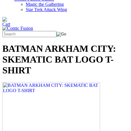
Magic the Gathering
Star Trek Attack Wing
BATMAN ARKHAM CITY:
SKEMATIC BAT LOGO T-
SHIRT