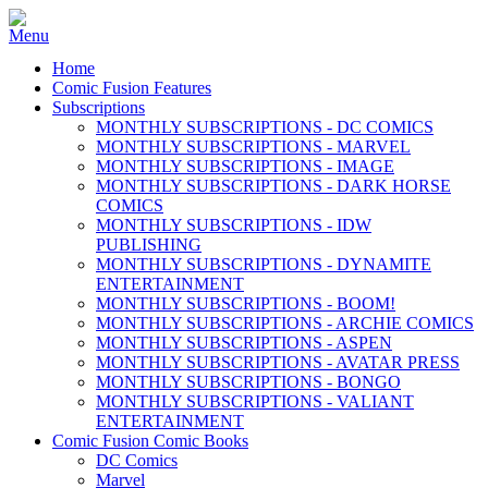
Home
Comic Fusion Features
Subscriptions
MONTHLY SUBSCRIPTIONS - DC COMICS
MONTHLY SUBSCRIPTIONS - MARVEL
MONTHLY SUBSCRIPTIONS - IMAGE
MONTHLY SUBSCRIPTIONS - DARK HORSE
COMICS
MONTHLY SUBSCRIPTIONS - IDW
PUBLISHING
MONTHLY SUBSCRIPTIONS - DYNAMITE
ENTERTAINMENT
MONTHLY SUBSCRIPTIONS - BOOM!
MONTHLY SUBSCRIPTIONS - ARCHIE COMICS
MONTHLY SUBSCRIPTIONS - ASPEN
MONTHLY SUBSCRIPTIONS - AVATAR PRESS
MONTHLY SUBSCRIPTIONS - BONGO
MONTHLY SUBSCRIPTIONS - VALIANT
ENTERTAINMENT
Comic Fusion Comic Books
DC Comics
Marvel