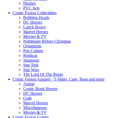
Plushes
PVC Sets
Comic Fusion Collectibles
Bobbing Heads
DC Heroes
Lunch Boxes
Marvel Heroes
Movies & TV
Nightmare Before Christmas
Ornaments
Pop Culture
Replicas
Simpsons
Star Trek
Star Wars
The Lord Of The Rings
Comic Fusion Apparel - T-Shirts, Caps, Bags and more
Anime
Comic Book Heroes
DC Heroes
Goth
Marvel Heroes
Miscellaneous
Movies & TV
Comic Fusion Games