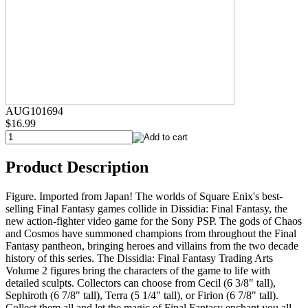
AUG101694
$16.99
Product Description
Figure. Imported from Japan! The worlds of Square Enix's best-
selling Final Fantasy games collide in Dissidia: Final Fantasy, the
new action-fighter video game for the Sony PSP. The gods of Chaos
and Cosmos have summoned champions from throughout the Final
Fantasy pantheon, bringing heroes and villains from the two decade
history of this series. The Dissidia: Final Fantasy Trading Arts
Volume 2 figures bring the characters of the game to life with
detailed sculpts. Collectors can choose from Cecil (6 3/8" tall),
Sephiroth (6 7/8" tall), Terra (5 1/4" tall), or Firion (6 7/8" tall).
Collect them all and let the magic of Final Fantasy enchant you all