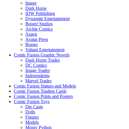
Image
Dark Horse
IDW Publishing
Dynamite Entertainment
Boom! Studios
Archie Comics
Aspen
Avatar Press
Bongo
Valiant Entertainment
Comic Fusion Graphic Novels
Dark Horse Trades
DC Comics
Image Trades
Independents
Marvel Trades
Comic Fusion Statues and Models
Comic Fusion Trading Cards
Comic Fusion Prints and Posters
Comic Fusion Toys
Die Casts
Dolls
Figures
Models
Monty Python