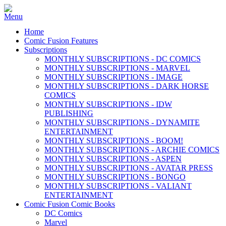
Home
Comic Fusion Features
Subscriptions
MONTHLY SUBSCRIPTIONS - DC COMICS
MONTHLY SUBSCRIPTIONS - MARVEL
MONTHLY SUBSCRIPTIONS - IMAGE
MONTHLY SUBSCRIPTIONS - DARK HORSE
COMICS
MONTHLY SUBSCRIPTIONS - IDW
PUBLISHING
MONTHLY SUBSCRIPTIONS - DYNAMITE
ENTERTAINMENT
MONTHLY SUBSCRIPTIONS - BOOM!
MONTHLY SUBSCRIPTIONS - ARCHIE COMICS
MONTHLY SUBSCRIPTIONS - ASPEN
MONTHLY SUBSCRIPTIONS - AVATAR PRESS
MONTHLY SUBSCRIPTIONS - BONGO
MONTHLY SUBSCRIPTIONS - VALIANT
ENTERTAINMENT
Comic Fusion Comic Books
DC Comics
Marvel