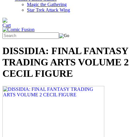
Magic the Gathering
Star Trek Attack Wing
DISSIDIA: FINAL FANTASY
TRADING ARTS VOLUME 2
CECIL FIGURE