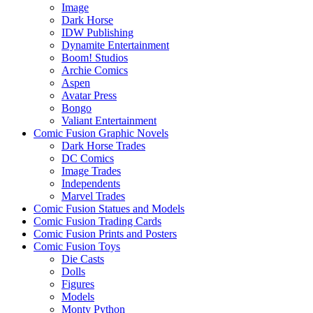
Image
Dark Horse
IDW Publishing
Dynamite Entertainment
Boom! Studios
Archie Comics
Aspen
Avatar Press
Bongo
Valiant Entertainment
Comic Fusion Graphic Novels
Dark Horse Trades
DC Comics
Image Trades
Independents
Marvel Trades
Comic Fusion Statues and Models
Comic Fusion Trading Cards
Comic Fusion Prints and Posters
Comic Fusion Toys
Die Casts
Dolls
Figures
Models
Monty Python