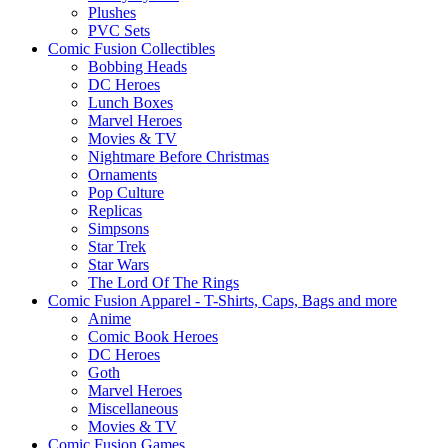
Plushes
PVC Sets
Comic Fusion Collectibles
Bobbing Heads
DC Heroes
Lunch Boxes
Marvel Heroes
Movies & TV
Nightmare Before Christmas
Ornaments
Pop Culture
Replicas
Simpsons
Star Trek
Star Wars
The Lord Of The Rings
Comic Fusion Apparel - T-Shirts, Caps, Bags and more
Anime
Comic Book Heroes
DC Heroes
Goth
Marvel Heroes
Miscellaneous
Movies & TV
Comic Fusion Games