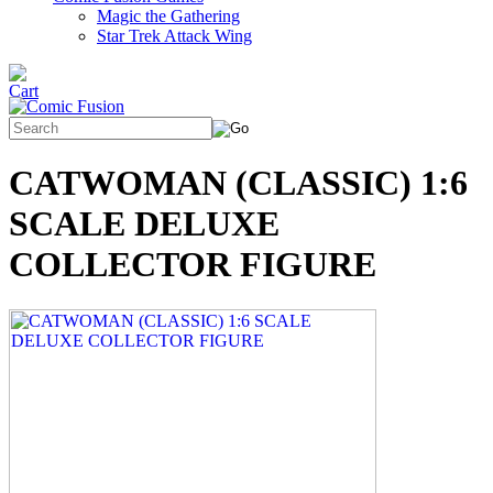
Magic the Gathering
Star Trek Attack Wing
CATWOMAN (CLASSIC) 1:6
SCALE DELUXE
COLLECTOR FIGURE