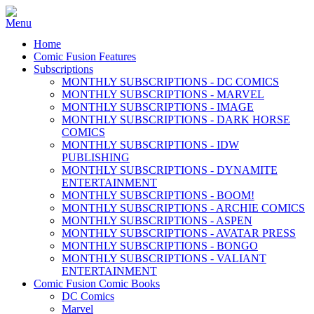
Home
Comic Fusion Features
Subscriptions
MONTHLY SUBSCRIPTIONS - DC COMICS
MONTHLY SUBSCRIPTIONS - MARVEL
MONTHLY SUBSCRIPTIONS - IMAGE
MONTHLY SUBSCRIPTIONS - DARK HORSE
COMICS
MONTHLY SUBSCRIPTIONS - IDW
PUBLISHING
MONTHLY SUBSCRIPTIONS - DYNAMITE
ENTERTAINMENT
MONTHLY SUBSCRIPTIONS - BOOM!
MONTHLY SUBSCRIPTIONS - ARCHIE COMICS
MONTHLY SUBSCRIPTIONS - ASPEN
MONTHLY SUBSCRIPTIONS - AVATAR PRESS
MONTHLY SUBSCRIPTIONS - BONGO
MONTHLY SUBSCRIPTIONS - VALIANT
ENTERTAINMENT
Comic Fusion Comic Books
DC Comics
Marvel