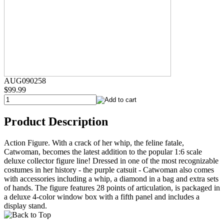
AUG090258
$99.99
Product Description
Action Figure. With a crack of her whip, the feline fatale,
Catwoman, becomes the latest addition to the popular 1:6 scale
deluxe collector figure line! Dressed in one of the most recognizable
costumes in her history - the purple catsuit - Catwoman also comes
with accessories including a whip, a diamond in a bag and extra sets
of hands. The figure features 28 points of articulation, is packaged in
a deluxe 4-color window box with a fifth panel and includes a
display stand.