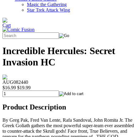
Magic the Gathering
Star Trek Attack Wing
Incredible Hercules: Secret
Invasion HC
AUG082440
$16.99
$19.99
Product Description
By Greg Pak, Fred Van Lente, Rafa Sandoval, John Romita Jr. The
Greek Goliath gathers the most powerful super-team ever assembled
to counter-attack the Skrull gods! Face front, True Believers, and
prepare for the pantheon-pounding premiere of...THE GOD