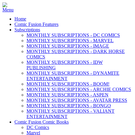
Home
Comic Fusion Features
Subscriptions
MONTHLY SUBSCRIPTIONS - DC COMICS
MONTHLY SUBSCRIPTIONS - MARVEL
MONTHLY SUBSCRIPTIONS - IMAGE
MONTHLY SUBSCRIPTIONS - DARK HORSE
COMICS
MONTHLY SUBSCRIPTIONS - IDW
PUBLISHING
MONTHLY SUBSCRIPTIONS - DYNAMITE
ENTERTAINMENT
MONTHLY SUBSCRIPTIONS - BOOM!
MONTHLY SUBSCRIPTIONS - ARCHIE COMICS
MONTHLY SUBSCRIPTIONS - ASPEN
MONTHLY SUBSCRIPTIONS - AVATAR PRESS
MONTHLY SUBSCRIPTIONS - BONGO
MONTHLY SUBSCRIPTIONS - VALIANT
ENTERTAINMENT
Comic Fusion Comic Books
DC Comics
Marvel