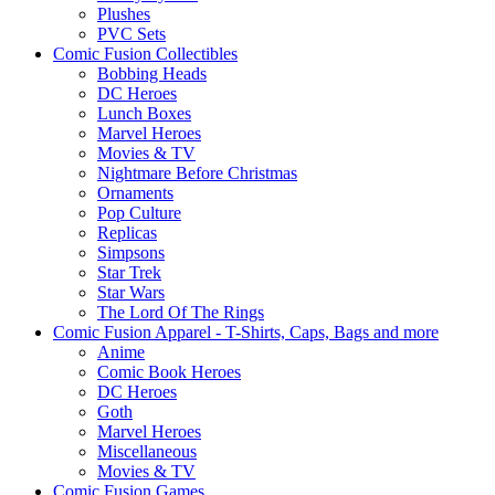
Plushes
PVC Sets
Comic Fusion Collectibles
Bobbing Heads
DC Heroes
Lunch Boxes
Marvel Heroes
Movies & TV
Nightmare Before Christmas
Ornaments
Pop Culture
Replicas
Simpsons
Star Trek
Star Wars
The Lord Of The Rings
Comic Fusion Apparel - T-Shirts, Caps, Bags and more
Anime
Comic Book Heroes
DC Heroes
Goth
Marvel Heroes
Miscellaneous
Movies & TV
Comic Fusion Games