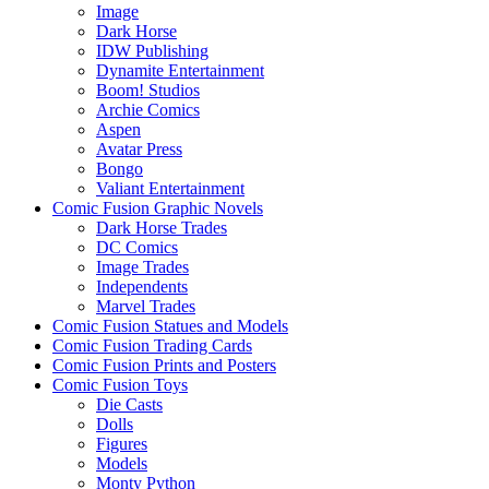
Image
Dark Horse
IDW Publishing
Dynamite Entertainment
Boom! Studios
Archie Comics
Aspen
Avatar Press
Bongo
Valiant Entertainment
Comic Fusion Graphic Novels
Dark Horse Trades
DC Comics
Image Trades
Independents
Marvel Trades
Comic Fusion Statues and Models
Comic Fusion Trading Cards
Comic Fusion Prints and Posters
Comic Fusion Toys
Die Casts
Dolls
Figures
Models
Monty Python