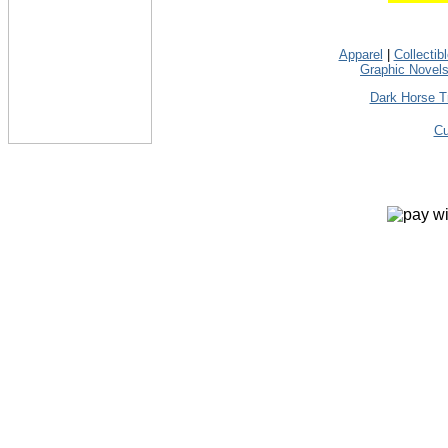
Apparel
|
Collectib
Graphic Novel
Dark Horse T
Cu