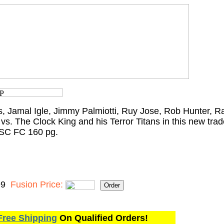
 Jamal Igle, Jimmy Palmiotti, Ruy Jose, Rob Hunter, Ra
 vs. The Clock King and his Terror Titans in this new tr
 SC FC 160 pg.
99
Fusion Price:
Free Shipping
On Qualified Orders!