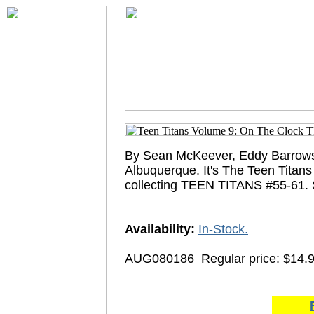
By Sean McKeever, Eddy Barrows,
Albuquerque. It's The Teen Titans
collecting TEEN TITANS #55-61.
Availability:
In-Stock.
AUG080186
Regular price: $14.