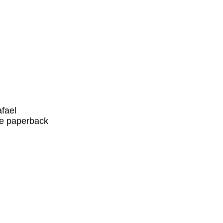
fael
ade paperback