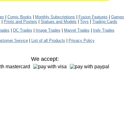
les
|
Comic Books
|
Monthly Subscriptions
|
Fusion Features
|
Games
s
|
Prints and Posters
|
Statues and Models
|
Toys
|
Trading Cards
rades
|
DC Trades
|
Image Trades
|
Marvel Trades
|
Indy Trades
stomer Service
|
List of all Products
|
Privacy Policy
We accept: