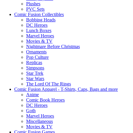
Plushes
PVC Sets
Comic Fusion Collectibles
Bobbing Heads
DC Heroes
Lunch Boxes
Marvel Heroes
Movies & TV
Nightmare Before Christmas
Ornaments
Pop Culture
Replicas
Simpsons
Star Trek
Star Wars
The Lord Of The Rings
Comic Fusion Apparel - T-Shirts, Caps, Bags and more
Anime
Comic Book Heroes
DC Heroes
Goth
Marvel Heroes
Miscellaneous
Movies & TV
Comic Fusion Games