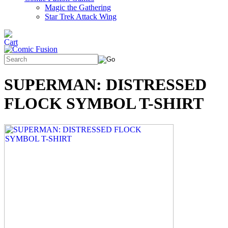
Magic the Gathering
Star Trek Attack Wing
SUPERMAN: DISTRESSED
FLOCK SYMBOL T-SHIRT