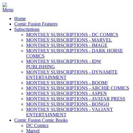
Home
Comic Fusion Features
Subscriptions
MONTHLY SUBSCRIPTIONS - DC COMICS
MONTHLY SUBSCRIPTIONS - MARVEL
MONTHLY SUBSCRIPTIONS - IMAGE
MONTHLY SUBSCRIPTIONS - DARK HORSE
COMICS
MONTHLY SUBSCRIPTIONS - IDW
PUBLISHING
MONTHLY SUBSCRIPTIONS - DYNAMITE
ENTERTAINMENT
MONTHLY SUBSCRIPTIONS - BOOM!
MONTHLY SUBSCRIPTIONS - ARCHIE COMICS
MONTHLY SUBSCRIPTIONS - ASPEN
MONTHLY SUBSCRIPTIONS - AVATAR PRESS
MONTHLY SUBSCRIPTIONS - BONGO
MONTHLY SUBSCRIPTIONS - VALIANT
ENTERTAINMENT
Comic Fusion Comic Books
DC Comics
Marvel