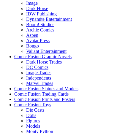
Image
Dark Horse
IDW Publishing
Dynamite Entertainment
Boom! Studios
Archie Comics
Aspen
Avatar Press
Bongo
Valiant Entertainment
Comic Fusion Graphic Novels
Dark Horse Trades
DC Comics
Image Trades
Independents
Marvel Trades
Comic Fusion Statues and Models
Comic Fusion Trading Cards
Comic Fusion Prints and Posters
Comic Fusion Toys
Die Casts
Dolls
Figures
Models
Monty Python