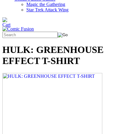
Magic the Gathering
Star Trek Attack Wing
HULK: GREENHOUSE
EFFECT T-SHIRT