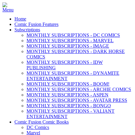
Home
Comic Fusion Features
Subscriptions
MONTHLY SUBSCRIPTIONS - DC COMICS
MONTHLY SUBSCRIPTIONS - MARVEL
MONTHLY SUBSCRIPTIONS - IMAGE
MONTHLY SUBSCRIPTIONS - DARK HORSE
COMICS
MONTHLY SUBSCRIPTIONS - IDW
PUBLISHING
MONTHLY SUBSCRIPTIONS - DYNAMITE
ENTERTAINMENT
MONTHLY SUBSCRIPTIONS - BOOM!
MONTHLY SUBSCRIPTIONS - ARCHIE COMICS
MONTHLY SUBSCRIPTIONS - ASPEN
MONTHLY SUBSCRIPTIONS - AVATAR PRESS
MONTHLY SUBSCRIPTIONS - BONGO
MONTHLY SUBSCRIPTIONS - VALIANT
ENTERTAINMENT
Comic Fusion Comic Books
DC Comics
Marvel