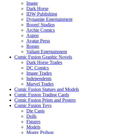
Image
Dark Horse
IDW Publishing
Dynamite Entertainment
Boom! Studios
Archie Comics
Aspen
Avatar Press
Bongo
Valiant Entertainment
Comic Fusion Graphic Novels
Dark Horse Trades
DC Comics
Image Trades
Independents
Marvel Trades
Comic Fusion Statues and Models
Comic Fusion Trading Cards
Comic Fusion Prints and Posters
Comic Fusion Toys
Die Casts
Dolls
Figures
Models
Monty Python