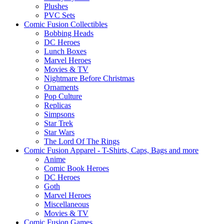
Plushes
PVC Sets
Comic Fusion Collectibles
Bobbing Heads
DC Heroes
Lunch Boxes
Marvel Heroes
Movies & TV
Nightmare Before Christmas
Ornaments
Pop Culture
Replicas
Simpsons
Star Trek
Star Wars
The Lord Of The Rings
Comic Fusion Apparel - T-Shirts, Caps, Bags and more
Anime
Comic Book Heroes
DC Heroes
Goth
Marvel Heroes
Miscellaneous
Movies & TV
Comic Fusion Games