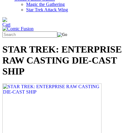
Magic the Gathering
Star Trek Attack Wing
STAR TREK: ENTERPRISE
RAW CASTING DIE-CAST
SHIP