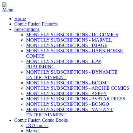
Home
Comic Fusion Features
Subscriptions
MONTHLY SUBSCRIPTIONS - DC COMICS
MONTHLY SUBSCRIPTIONS - MARVEL
MONTHLY SUBSCRIPTIONS - IMAGE
MONTHLY SUBSCRIPTIONS - DARK HORSE
COMICS
MONTHLY SUBSCRIPTIONS - IDW
PUBLISHING
MONTHLY SUBSCRIPTIONS - DYNAMITE
ENTERTAINMENT
MONTHLY SUBSCRIPTIONS - BOOM!
MONTHLY SUBSCRIPTIONS - ARCHIE COMICS
MONTHLY SUBSCRIPTIONS - ASPEN
MONTHLY SUBSCRIPTIONS - AVATAR PRESS
MONTHLY SUBSCRIPTIONS - BONGO
MONTHLY SUBSCRIPTIONS - VALIANT
ENTERTAINMENT
Comic Fusion Comic Books
DC Comics
Marvel