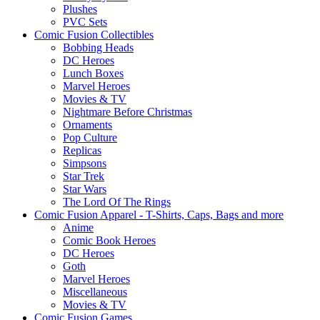
Plushes
PVC Sets
Comic Fusion Collectibles
Bobbing Heads
DC Heroes
Lunch Boxes
Marvel Heroes
Movies & TV
Nightmare Before Christmas
Ornaments
Pop Culture
Replicas
Simpsons
Star Trek
Star Wars
The Lord Of The Rings
Comic Fusion Apparel - T-Shirts, Caps, Bags and more
Anime
Comic Book Heroes
DC Heroes
Goth
Marvel Heroes
Miscellaneous
Movies & TV
Comic Fusion Games