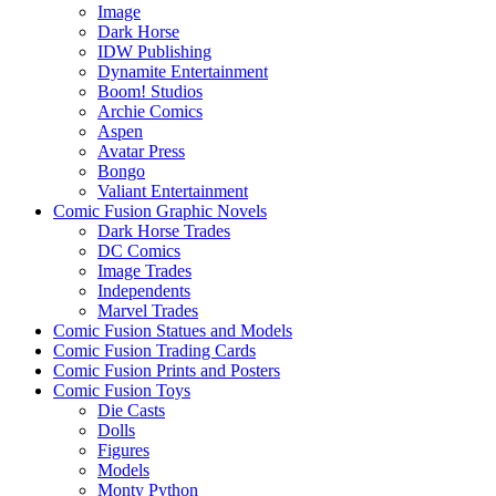
Image
Dark Horse
IDW Publishing
Dynamite Entertainment
Boom! Studios
Archie Comics
Aspen
Avatar Press
Bongo
Valiant Entertainment
Comic Fusion Graphic Novels
Dark Horse Trades
DC Comics
Image Trades
Independents
Marvel Trades
Comic Fusion Statues and Models
Comic Fusion Trading Cards
Comic Fusion Prints and Posters
Comic Fusion Toys
Die Casts
Dolls
Figures
Models
Monty Python