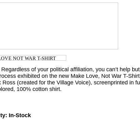
 Regardless of your political affiliation, you can’t help but
 process exhibited on the new Make Love, Not War T-Shirt
x Ross (created for the Village Voice), screenprinted in fu
olored, 100% cotton shirt.
ty:
In-Stock