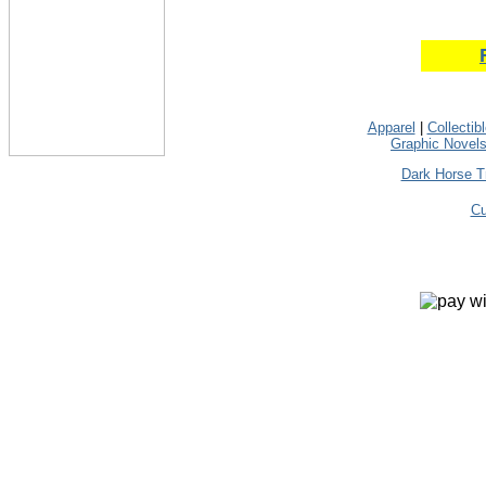
Apparel
|
Collectib
Graphic Novel
Dark Horse T
Cu