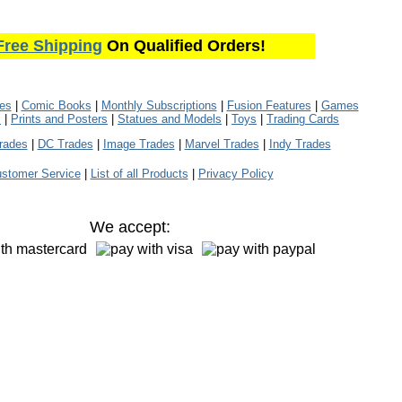
Free Shipping
On Qualified Orders!
les
|
Comic Books
|
Monthly Subscriptions
|
Fusion Features
|
Games
s
|
Prints and Posters
|
Statues and Models
|
Toys
|
Trading Cards
rades
|
DC Trades
|
Image Trades
|
Marvel Trades
|
Indy Trades
stomer Service
|
List of all Products
|
Privacy Policy
We accept: