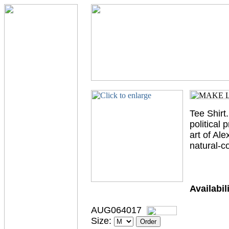
Tee Shirt.
political
art of Ale
natural-c
Availabili
AUG064017
Size: