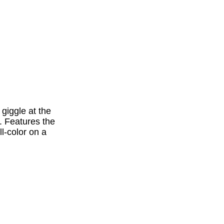
 giggle at the
. Features the
ll-color on a