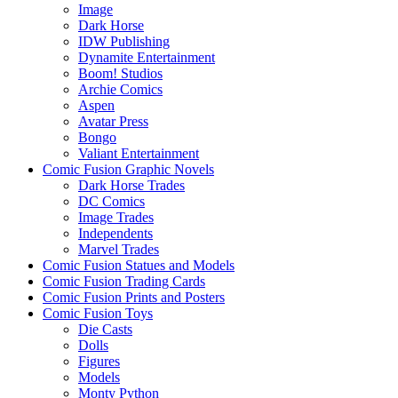
Image
Dark Horse
IDW Publishing
Dynamite Entertainment
Boom! Studios
Archie Comics
Aspen
Avatar Press
Bongo
Valiant Entertainment
Comic Fusion Graphic Novels
Dark Horse Trades
DC Comics
Image Trades
Independents
Marvel Trades
Comic Fusion Statues and Models
Comic Fusion Trading Cards
Comic Fusion Prints and Posters
Comic Fusion Toys
Die Casts
Dolls
Figures
Models
Monty Python