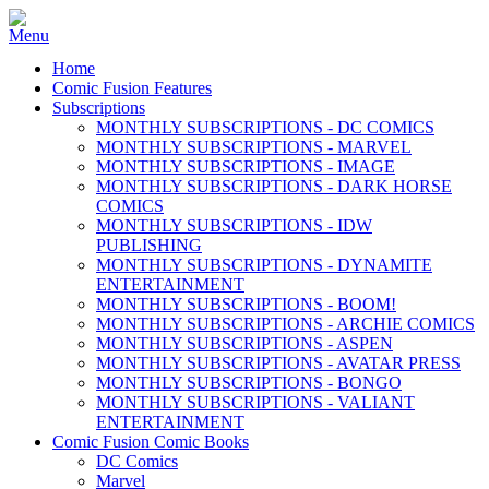
Home
Comic Fusion Features
Subscriptions
MONTHLY SUBSCRIPTIONS - DC COMICS
MONTHLY SUBSCRIPTIONS - MARVEL
MONTHLY SUBSCRIPTIONS - IMAGE
MONTHLY SUBSCRIPTIONS - DARK HORSE
COMICS
MONTHLY SUBSCRIPTIONS - IDW
PUBLISHING
MONTHLY SUBSCRIPTIONS - DYNAMITE
ENTERTAINMENT
MONTHLY SUBSCRIPTIONS - BOOM!
MONTHLY SUBSCRIPTIONS - ARCHIE COMICS
MONTHLY SUBSCRIPTIONS - ASPEN
MONTHLY SUBSCRIPTIONS - AVATAR PRESS
MONTHLY SUBSCRIPTIONS - BONGO
MONTHLY SUBSCRIPTIONS - VALIANT
ENTERTAINMENT
Comic Fusion Comic Books
DC Comics
Marvel