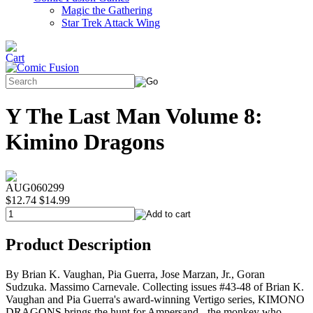
Magic the Gathering
Star Trek Attack Wing
Y The Last Man Volume 8:
Kimino Dragons
AUG060299
$12.74
$14.99
Product Description
By Brian K. Vaughan, Pia Guerra, Jose Marzan, Jr., Goran
Sudzuka. Massimo Carnevale. Collecting issues #43-48 of Brian K.
Vaughan and Pia Guerra's award-winning Vertigo series, KIMONO
DRAGONS brings the hunt for Ampersand - the monkey who