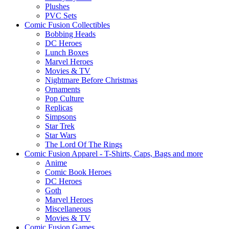
Plushes
PVC Sets
Comic Fusion Collectibles
Bobbing Heads
DC Heroes
Lunch Boxes
Marvel Heroes
Movies & TV
Nightmare Before Christmas
Ornaments
Pop Culture
Replicas
Simpsons
Star Trek
Star Wars
The Lord Of The Rings
Comic Fusion Apparel - T-Shirts, Caps, Bags and more
Anime
Comic Book Heroes
DC Heroes
Goth
Marvel Heroes
Miscellaneous
Movies & TV
Comic Fusion Games