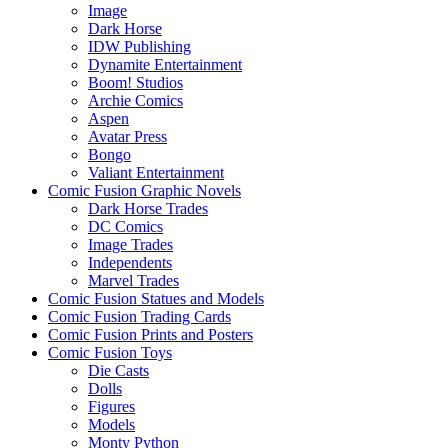
Image
Dark Horse
IDW Publishing
Dynamite Entertainment
Boom! Studios
Archie Comics
Aspen
Avatar Press
Bongo
Valiant Entertainment
Comic Fusion Graphic Novels
Dark Horse Trades
DC Comics
Image Trades
Independents
Marvel Trades
Comic Fusion Statues and Models
Comic Fusion Trading Cards
Comic Fusion Prints and Posters
Comic Fusion Toys
Die Casts
Dolls
Figures
Models
Monty Python