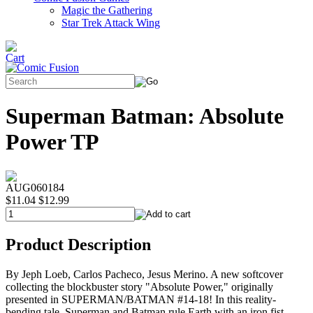
Magic the Gathering
Star Trek Attack Wing
Superman Batman: Absolute
Power TP
AUG060184
$11.04
$12.99
Product Description
By Jeph Loeb, Carlos Pacheco, Jesus Merino. A new softcover
collecting the blockbuster story "Absolute Power," originally
presented in SUPERMAN/BATMAN #14-18! In this reality-
bending tale, Superman and Batman rule Earth with an iron fist.