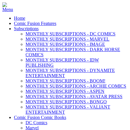
Home
Comic Fusion Features
Subscriptions
MONTHLY SUBSCRIPTIONS - DC COMICS
MONTHLY SUBSCRIPTIONS - MARVEL
MONTHLY SUBSCRIPTIONS - IMAGE
MONTHLY SUBSCRIPTIONS - DARK HORSE
COMICS
MONTHLY SUBSCRIPTIONS - IDW
PUBLISHING
MONTHLY SUBSCRIPTIONS - DYNAMITE
ENTERTAINMENT
MONTHLY SUBSCRIPTIONS - BOOM!
MONTHLY SUBSCRIPTIONS - ARCHIE COMICS
MONTHLY SUBSCRIPTIONS - ASPEN
MONTHLY SUBSCRIPTIONS - AVATAR PRESS
MONTHLY SUBSCRIPTIONS - BONGO
MONTHLY SUBSCRIPTIONS - VALIANT
ENTERTAINMENT
Comic Fusion Comic Books
DC Comics
Marvel