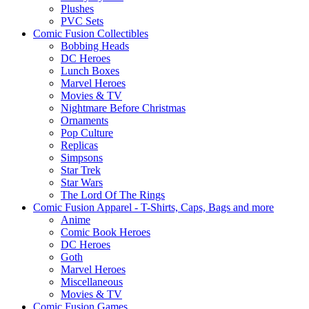
Plushes
PVC Sets
Comic Fusion Collectibles
Bobbing Heads
DC Heroes
Lunch Boxes
Marvel Heroes
Movies & TV
Nightmare Before Christmas
Ornaments
Pop Culture
Replicas
Simpsons
Star Trek
Star Wars
The Lord Of The Rings
Comic Fusion Apparel - T-Shirts, Caps, Bags and more
Anime
Comic Book Heroes
DC Heroes
Goth
Marvel Heroes
Miscellaneous
Movies & TV
Comic Fusion Games