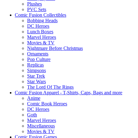
Plushes
PVC Sets
Comic Fusion Collectibles
Bobbing Heads
DC Heroes
Lunch Boxes
Marvel Heroes
Movies & TV
Nightmare Before Christmas
Ornaments
Pop Culture
Replicas
Simpsons
Star Trek
Star Wars
The Lord Of The Rings
Comic Fusion Apparel - T-Shirts, Caps, Bags and more
Anime
Comic Book Heroes
DC Heroes
Goth
Marvel Heroes
Miscellaneous
Movies & TV
Comic Fusion Games