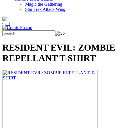
Magic the Gathering
Star Trek Attack Wing
RESIDENT EVIL: ZOMBIE
REPELLANT T-SHIRT