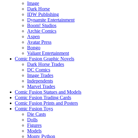
Image
Dark Horse
IDW Publishing
Dynamite Entertainment
Boom! Studios
Archie Comics
Aspen
Avatar Press
Bongo
Valiant Entertainment
Comic Fusion Graphic Novels
Dark Horse Trades
DC Comics
Image Trades
Independents
Marvel Trades
Comic Fusion Statues and Models
Comic Fusion Trading Cards
Comic Fusion Prints and Posters
Comic Fusion Toys
Die Casts
Dolls
Figures
Models
Monty Python