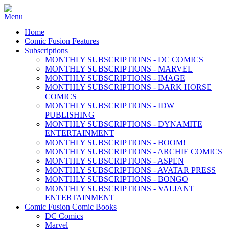
Home
Comic Fusion Features
Subscriptions
MONTHLY SUBSCRIPTIONS - DC COMICS
MONTHLY SUBSCRIPTIONS - MARVEL
MONTHLY SUBSCRIPTIONS - IMAGE
MONTHLY SUBSCRIPTIONS - DARK HORSE
COMICS
MONTHLY SUBSCRIPTIONS - IDW
PUBLISHING
MONTHLY SUBSCRIPTIONS - DYNAMITE
ENTERTAINMENT
MONTHLY SUBSCRIPTIONS - BOOM!
MONTHLY SUBSCRIPTIONS - ARCHIE COMICS
MONTHLY SUBSCRIPTIONS - ASPEN
MONTHLY SUBSCRIPTIONS - AVATAR PRESS
MONTHLY SUBSCRIPTIONS - BONGO
MONTHLY SUBSCRIPTIONS - VALIANT
ENTERTAINMENT
Comic Fusion Comic Books
DC Comics
Marvel