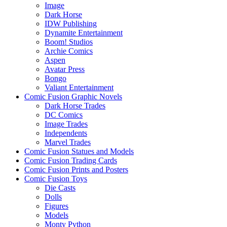
Image
Dark Horse
IDW Publishing
Dynamite Entertainment
Boom! Studios
Archie Comics
Aspen
Avatar Press
Bongo
Valiant Entertainment
Comic Fusion Graphic Novels
Dark Horse Trades
DC Comics
Image Trades
Independents
Marvel Trades
Comic Fusion Statues and Models
Comic Fusion Trading Cards
Comic Fusion Prints and Posters
Comic Fusion Toys
Die Casts
Dolls
Figures
Models
Monty Python