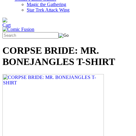
Magic the Gathering
Star Trek Attack Wing
CORPSE BRIDE: MR.
BONEJANGLES T-SHIRT