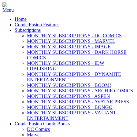
Home
Comic Fusion Features
Subscriptions
MONTHLY SUBSCRIPTIONS - DC COMICS
MONTHLY SUBSCRIPTIONS - MARVEL
MONTHLY SUBSCRIPTIONS - IMAGE
MONTHLY SUBSCRIPTIONS - DARK HORSE
COMICS
MONTHLY SUBSCRIPTIONS - IDW
PUBLISHING
MONTHLY SUBSCRIPTIONS - DYNAMITE
ENTERTAINMENT
MONTHLY SUBSCRIPTIONS - BOOM!
MONTHLY SUBSCRIPTIONS - ARCHIE COMICS
MONTHLY SUBSCRIPTIONS - ASPEN
MONTHLY SUBSCRIPTIONS - AVATAR PRESS
MONTHLY SUBSCRIPTIONS - BONGO
MONTHLY SUBSCRIPTIONS - VALIANT
ENTERTAINMENT
Comic Fusion Comic Books
DC Comics
Marvel