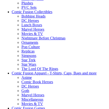
Plushes
PVC Sets
Comic Fusion Collectibles
Bobbing Heads
DC Heroes
Lunch Boxes
Marvel Heroes
Movies & TV
Nightmare Before Christmas
Ornaments
Pop Culture
Replicas
Simpsons
Star Trek
Star Wars
The Lord Of The Rings
Comic Fusion Apparel - T-Shirts, Caps, Bags and more
Anime
Comic Book Heroes
DC Heroes
Goth
Marvel Heroes
Miscellaneous
Movies & TV
Comic Fusion Games