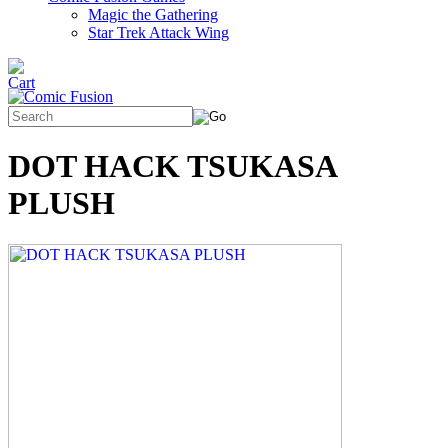
Magic the Gathering
Star Trek Attack Wing
DOT HACK TSUKASA
PLUSH