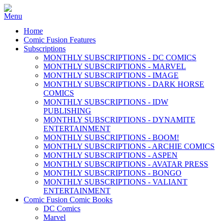
Home
Comic Fusion Features
Subscriptions
MONTHLY SUBSCRIPTIONS - DC COMICS
MONTHLY SUBSCRIPTIONS - MARVEL
MONTHLY SUBSCRIPTIONS - IMAGE
MONTHLY SUBSCRIPTIONS - DARK HORSE
COMICS
MONTHLY SUBSCRIPTIONS - IDW
PUBLISHING
MONTHLY SUBSCRIPTIONS - DYNAMITE
ENTERTAINMENT
MONTHLY SUBSCRIPTIONS - BOOM!
MONTHLY SUBSCRIPTIONS - ARCHIE COMICS
MONTHLY SUBSCRIPTIONS - ASPEN
MONTHLY SUBSCRIPTIONS - AVATAR PRESS
MONTHLY SUBSCRIPTIONS - BONGO
MONTHLY SUBSCRIPTIONS - VALIANT
ENTERTAINMENT
Comic Fusion Comic Books
DC Comics
Marvel