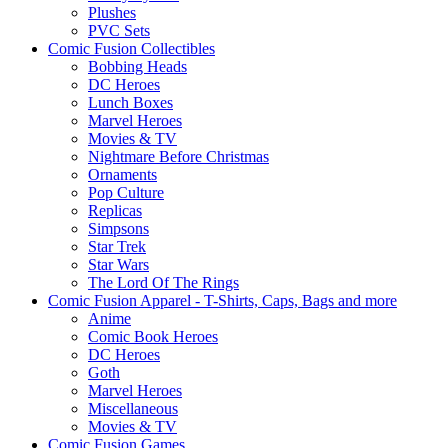
Plushes
PVC Sets
Comic Fusion Collectibles
Bobbing Heads
DC Heroes
Lunch Boxes
Marvel Heroes
Movies & TV
Nightmare Before Christmas
Ornaments
Pop Culture
Replicas
Simpsons
Star Trek
Star Wars
The Lord Of The Rings
Comic Fusion Apparel - T-Shirts, Caps, Bags and more
Anime
Comic Book Heroes
DC Heroes
Goth
Marvel Heroes
Miscellaneous
Movies & TV
Comic Fusion Games