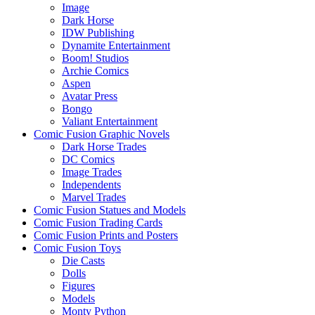
Image
Dark Horse
IDW Publishing
Dynamite Entertainment
Boom! Studios
Archie Comics
Aspen
Avatar Press
Bongo
Valiant Entertainment
Comic Fusion Graphic Novels
Dark Horse Trades
DC Comics
Image Trades
Independents
Marvel Trades
Comic Fusion Statues and Models
Comic Fusion Trading Cards
Comic Fusion Prints and Posters
Comic Fusion Toys
Die Casts
Dolls
Figures
Models
Monty Python