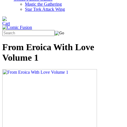
Magic the Gathering
Star Trek Attack Wing
From Eroica With Love
Volume 1