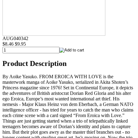
AUG040342
$8.46
$9.95
Product Description
By Aoike Yasuko. FROM EROICA WITH LOVE is the
masterwork manga of Aoike Yasuko, serialized in Akita Shoten’s
Princess magazine since 1976! Set in Continental Europe, it depicts
the adventures of British aristocrat Dorian Red Gloria and his alter
ego Eroica, Europe’s most wanted international art thief. His
nemesis - Major Klaus Heinz von dem Eberbach, a German NATO
intelligence officer - has tried for years to catch the man who claims
each crime scene with a card signed “From Eroica with Love.”
Things are just getting started when a trio of telepathically linked
teenagers becomes aware of Dorian’s identity and plans to capture
him. But their plot goes awry as the master thief branches out - no
longer content with stealing great art, he’s moving on. Now the trio