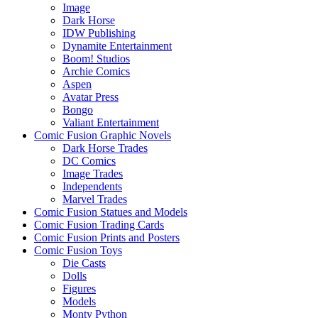
Image
Dark Horse
IDW Publishing
Dynamite Entertainment
Boom! Studios
Archie Comics
Aspen
Avatar Press
Bongo
Valiant Entertainment
Comic Fusion Graphic Novels
Dark Horse Trades
DC Comics
Image Trades
Independents
Marvel Trades
Comic Fusion Statues and Models
Comic Fusion Trading Cards
Comic Fusion Prints and Posters
Comic Fusion Toys
Die Casts
Dolls
Figures
Models
Monty Python