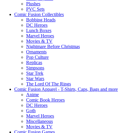
Plushes
PVC Sets
Comic Fusion Collectibles
Bobbing Heads
DC Heroes
Lunch Boxes
Marvel Heroes
Movies & TV
Nightmare Before Christmas
Ornaments
Pop Culture
Replicas
Simpsons
Star Trek
Star Wars
The Lord Of The Rings
Comic Fusion Apparel - T-Shirts, Caps, Bags and more
Anime
Comic Book Heroes
DC Heroes
Goth
Marvel Heroes
Miscellaneous
Movies & TV
Comic Fusion Games