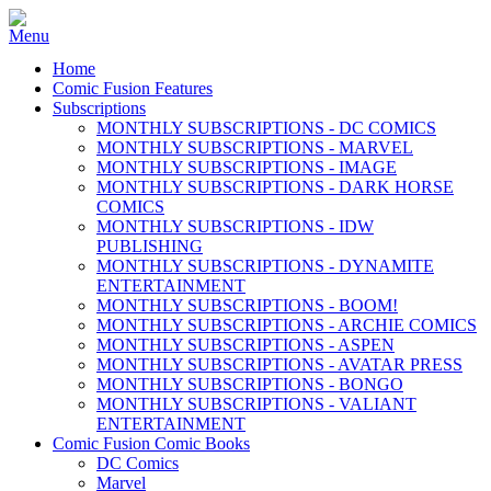
Home
Comic Fusion Features
Subscriptions
MONTHLY SUBSCRIPTIONS - DC COMICS
MONTHLY SUBSCRIPTIONS - MARVEL
MONTHLY SUBSCRIPTIONS - IMAGE
MONTHLY SUBSCRIPTIONS - DARK HORSE
COMICS
MONTHLY SUBSCRIPTIONS - IDW
PUBLISHING
MONTHLY SUBSCRIPTIONS - DYNAMITE
ENTERTAINMENT
MONTHLY SUBSCRIPTIONS - BOOM!
MONTHLY SUBSCRIPTIONS - ARCHIE COMICS
MONTHLY SUBSCRIPTIONS - ASPEN
MONTHLY SUBSCRIPTIONS - AVATAR PRESS
MONTHLY SUBSCRIPTIONS - BONGO
MONTHLY SUBSCRIPTIONS - VALIANT
ENTERTAINMENT
Comic Fusion Comic Books
DC Comics
Marvel