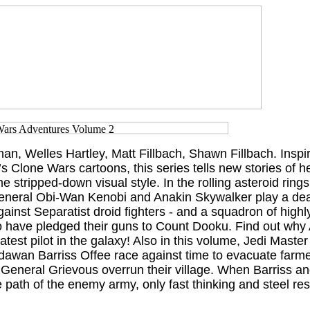
n, Welles Hartley, Matt Fillbach, Shawn Fillbach. Inspi
 Clone Wars cartoons, this series tells new stories of 
me stripped-down visual style. In the rolling asteroid ring
eneral Obi-Wan Kenobi and Anakin Skywalker play a de
inst Separatist droid fighters - and a squadron of highly
 have pledged their guns to Count Dooku. Find out why 
test pilot in the galaxy! Also in this volume, Jedi Maste
dawan Barriss Offee race against time to evacuate farme
of General Grievous overrun their village. When Barriss a
e path of the enemy army, only fast thinking and steel re