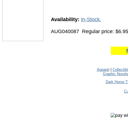
Availability:
In-Stock.
AUG040087
Regular price: $6.9
Apparel
|
Collectib
Graphic Novel
Dark Horse T
Cu