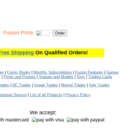
5
Fusion Price:
Free Shipping
On Qualified Orders!
les
|
Comic Books
|
Monthly Subscriptions
|
Fusion Features
|
Games
s
|
Prints and Posters
|
Statues and Models
|
Toys
|
Trading Cards
rades
|
DC Trades
|
Image Trades
|
Marvel Trades
|
Indy Trades
stomer Service
|
List of all Products
|
Privacy Policy
We accept: