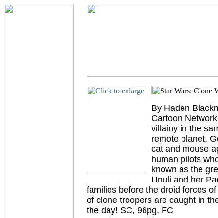
By Haden Blackma
Cartoon Network’s
villainy in the sa
remote planet, G
cat and mouse aga
human pilots who
known as the grea
Unuli and her Pa
families before the droid forces 
of clone troopers are caught in th
the day! SC, 96pg, FC