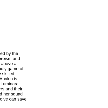
red by the
heroism and
s above a
adly game of
 skilled
Anakin is
r Luminara
rs and their
nd her squad
solve can save