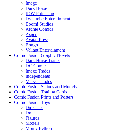
Image
Dark Horse
IDW Publishing
Dynamite Entertainment
Boom! Studios
Archie Comics
Aspen
Avatar Press
Bongo
Valiant Entertainment
Comic Fusion Graphic Novels
Dark Horse Trades
DC Comics
Image Trades
Independents
Marvel Trades
Comic Fusion Statues and Models
Comic Fusion Trading Cards
Comic Fusion Prints and Posters
Comic Fusion Toys
Die Casts
Dolls
Figures
Models
Monty Python