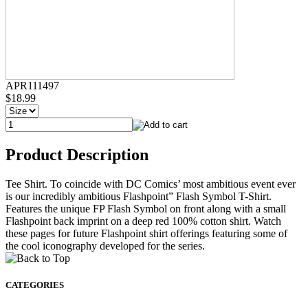
APR111497
$18.99
Product Description
Tee Shirt. To coincide with DC Comics’ most ambitious event ever
is our incredibly ambitious Flashpoint” Flash Symbol T-Shirt.
Features the unique FP Flash Symbol on front along with a small
Flashpoint back imprint on a deep red 100% cotton shirt. Watch
these pages for future Flashpoint shirt offerings featuring some of
the cool iconography developed for the series.
CATEGORIES