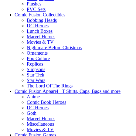
Plushes
PVC Sets
Comic Fusion Collectibles
Bobbing Heads
DC Heroes
Lunch Boxes
Marvel Heroes
Movies & TV
Nightmare Before Christmas
Ornaments
Pop Culture
Replicas
Simpsons
Star Trek
Star Wars
The Lord Of The Rings
Comic Fusion Apparel - T-Shirts, Caps, Bags and more
Anime
Comic Book Heroes
DC Heroes
Goth
Marvel Heroes
Miscellaneous
Movies & TV
Comic Fusion Games