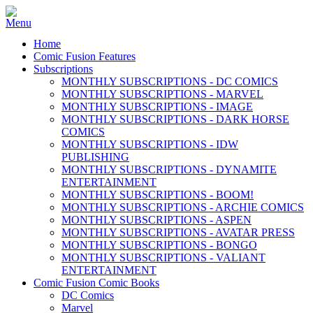
Home
Comic Fusion Features
Subscriptions
MONTHLY SUBSCRIPTIONS - DC COMICS
MONTHLY SUBSCRIPTIONS - MARVEL
MONTHLY SUBSCRIPTIONS - IMAGE
MONTHLY SUBSCRIPTIONS - DARK HORSE
COMICS
MONTHLY SUBSCRIPTIONS - IDW
PUBLISHING
MONTHLY SUBSCRIPTIONS - DYNAMITE
ENTERTAINMENT
MONTHLY SUBSCRIPTIONS - BOOM!
MONTHLY SUBSCRIPTIONS - ARCHIE COMICS
MONTHLY SUBSCRIPTIONS - ASPEN
MONTHLY SUBSCRIPTIONS - AVATAR PRESS
MONTHLY SUBSCRIPTIONS - BONGO
MONTHLY SUBSCRIPTIONS - VALIANT
ENTERTAINMENT
Comic Fusion Comic Books
DC Comics
Marvel