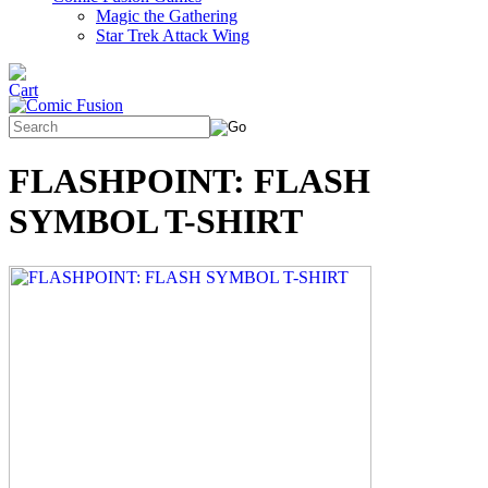
Magic the Gathering
Star Trek Attack Wing
FLASHPOINT: FLASH
SYMBOL T-SHIRT