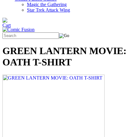
Magic the Gathering
Star Trek Attack Wing
GREEN LANTERN MOVIE:
OATH T-SHIRT