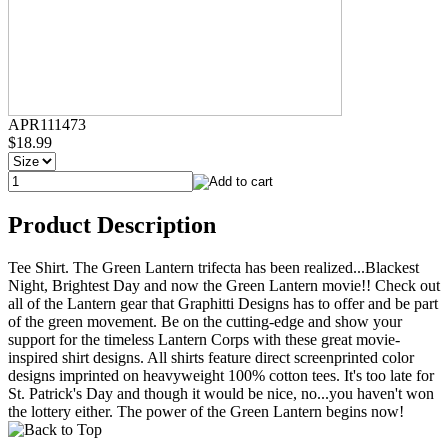
APR111473
$18.99
Product Description
Tee Shirt. The Green Lantern trifecta has been realized...Blackest
Night, Brightest Day and now the Green Lantern movie!! Check out
all of the Lantern gear that Graphitti Designs has to offer and be part
of the green movement. Be on the cutting-edge and show your
support for the timeless Lantern Corps with these great movie-
inspired shirt designs. All shirts feature direct screenprinted color
designs imprinted on heavyweight 100% cotton tees. It's too late for
St. Patrick's Day and though it would be nice, no...you haven't won
the lottery either. The power of the Green Lantern begins now!