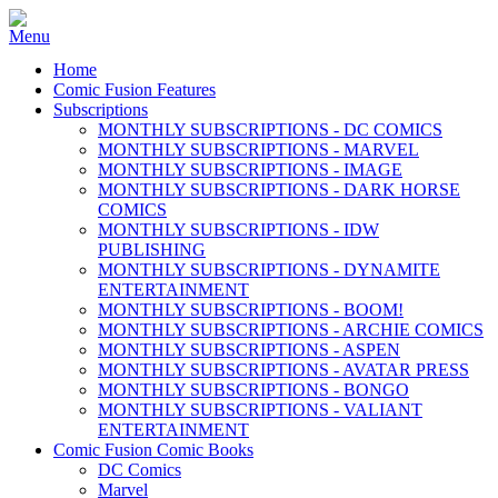
Home
Comic Fusion Features
Subscriptions
MONTHLY SUBSCRIPTIONS - DC COMICS
MONTHLY SUBSCRIPTIONS - MARVEL
MONTHLY SUBSCRIPTIONS - IMAGE
MONTHLY SUBSCRIPTIONS - DARK HORSE
COMICS
MONTHLY SUBSCRIPTIONS - IDW
PUBLISHING
MONTHLY SUBSCRIPTIONS - DYNAMITE
ENTERTAINMENT
MONTHLY SUBSCRIPTIONS - BOOM!
MONTHLY SUBSCRIPTIONS - ARCHIE COMICS
MONTHLY SUBSCRIPTIONS - ASPEN
MONTHLY SUBSCRIPTIONS - AVATAR PRESS
MONTHLY SUBSCRIPTIONS - BONGO
MONTHLY SUBSCRIPTIONS - VALIANT
ENTERTAINMENT
Comic Fusion Comic Books
DC Comics
Marvel