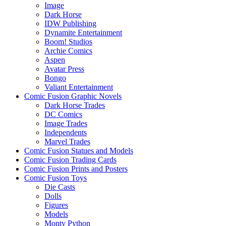
Image
Dark Horse
IDW Publishing
Dynamite Entertainment
Boom! Studios
Archie Comics
Aspen
Avatar Press
Bongo
Valiant Entertainment
Comic Fusion Graphic Novels
Dark Horse Trades
DC Comics
Image Trades
Independents
Marvel Trades
Comic Fusion Statues and Models
Comic Fusion Trading Cards
Comic Fusion Prints and Posters
Comic Fusion Toys
Die Casts
Dolls
Figures
Models
Monty Python