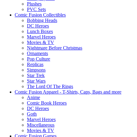
Plushes
PVC Sets
Comic Fusion Collectibles
Bobbing Heads
DC Heroes
Lunch Boxes
Marvel Heroes
Movies & TV
Nightmare Before Christmas
Ornaments
Pop Culture
Replicas
Simpsons
Star Trek
Star Wars
The Lord Of The Rings
Comic Fusion Apparel - T-Shirts, Caps, Bags and more
Anime
Comic Book Heroes
DC Heroes
Goth
Marvel Heroes
Miscellaneous
Movies & TV
Comic Fusion Games