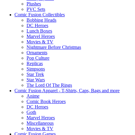
Plushes
PVC Sets
Comic Fusion Collectibles
Bobbing Heads
DC Heroes
Lunch Boxes
Marvel Heroes
Movies & TV
Nightmare Before Christmas
Ornaments
Pop Culture
Replicas
Simpsons
Star Trek
Star Wars
The Lord Of The Rings
Comic Fusion Apparel - T-Shirts, Caps, Bags and more
Anime
Comic Book Heroes
DC Heroes
Goth
Marvel Heroes
Miscellaneous
Movies & TV
Comic Fusion Games