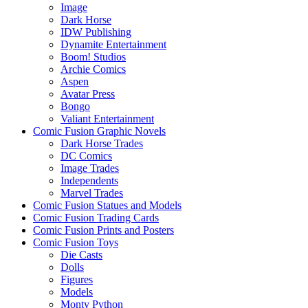
Image
Dark Horse
IDW Publishing
Dynamite Entertainment
Boom! Studios
Archie Comics
Aspen
Avatar Press
Bongo
Valiant Entertainment
Comic Fusion Graphic Novels
Dark Horse Trades
DC Comics
Image Trades
Independents
Marvel Trades
Comic Fusion Statues and Models
Comic Fusion Trading Cards
Comic Fusion Prints and Posters
Comic Fusion Toys
Die Casts
Dolls
Figures
Models
Monty Python