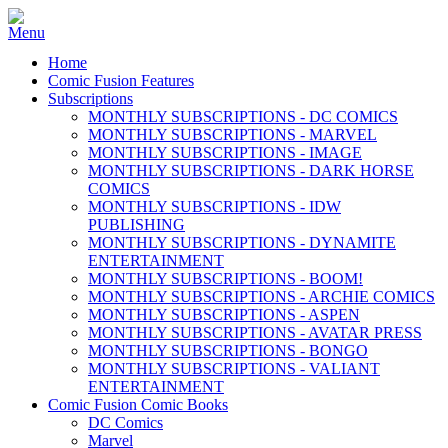
Home
Comic Fusion Features
Subscriptions
MONTHLY SUBSCRIPTIONS - DC COMICS
MONTHLY SUBSCRIPTIONS - MARVEL
MONTHLY SUBSCRIPTIONS - IMAGE
MONTHLY SUBSCRIPTIONS - DARK HORSE
COMICS
MONTHLY SUBSCRIPTIONS - IDW
PUBLISHING
MONTHLY SUBSCRIPTIONS - DYNAMITE
ENTERTAINMENT
MONTHLY SUBSCRIPTIONS - BOOM!
MONTHLY SUBSCRIPTIONS - ARCHIE COMICS
MONTHLY SUBSCRIPTIONS - ASPEN
MONTHLY SUBSCRIPTIONS - AVATAR PRESS
MONTHLY SUBSCRIPTIONS - BONGO
MONTHLY SUBSCRIPTIONS - VALIANT
ENTERTAINMENT
Comic Fusion Comic Books
DC Comics
Marvel