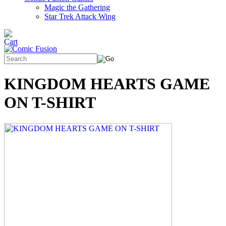
Magic the Gathering
Star Trek Attack Wing
KINGDOM HEARTS GAME
ON T-SHIRT