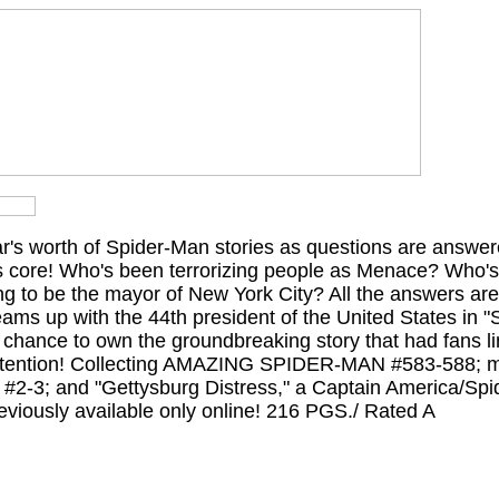
ear's worth of Spider-Man stories as questions are answe
ts core! Who's been terrorizing people as Menace? Who's
ng to be the mayor of New York City? All the answers are
eams up with the 44th president of the United States in 
r chance to own the groundbreaking story that had fans l
ttention! Collecting AMAZING SPIDER-MAN #583-588; ma
; and "Gettysburg Distress," a Captain America/Spi
iously available only online! 216 PGS./ Rated A