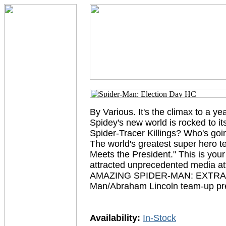
By Various. It's the climax to a y
Spidey's new world is rocked to i
Spider-Tracer Killings? Who's goi
The world's greatest super hero t
Meets the President." This is you
attracted unprecedented media a
AMAZING SPIDER-MAN: EXTRA #2-3
Man/Abraham Lincoln team-up prev
Availability:
In-Stock