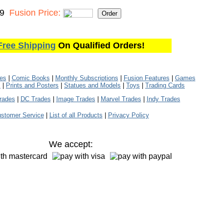
99
Fusion Price:
Free Shipping
On Qualified Orders!
les
|
Comic Books
|
Monthly Subscriptions
|
Fusion Features
|
Games
s
|
Prints and Posters
|
Statues and Models
|
Toys
|
Trading Cards
rades
|
DC Trades
|
Image Trades
|
Marvel Trades
|
Indy Trades
stomer Service
|
List of all Products
|
Privacy Policy
We accept: