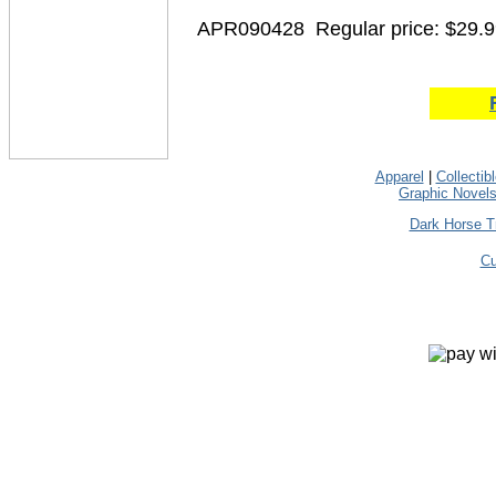
APR090428
Regular price: $29.
Apparel
|
Collectib
Graphic Novel
Dark Horse T
Cu