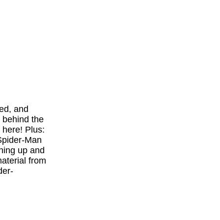
red, and
 behind the
 here! Plus:
"Spider-Man
ining up and
terial from
der-