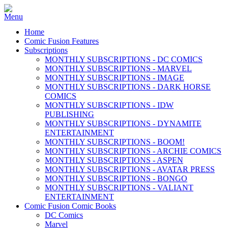
Home
Comic Fusion Features
Subscriptions
MONTHLY SUBSCRIPTIONS - DC COMICS
MONTHLY SUBSCRIPTIONS - MARVEL
MONTHLY SUBSCRIPTIONS - IMAGE
MONTHLY SUBSCRIPTIONS - DARK HORSE
COMICS
MONTHLY SUBSCRIPTIONS - IDW
PUBLISHING
MONTHLY SUBSCRIPTIONS - DYNAMITE
ENTERTAINMENT
MONTHLY SUBSCRIPTIONS - BOOM!
MONTHLY SUBSCRIPTIONS - ARCHIE COMICS
MONTHLY SUBSCRIPTIONS - ASPEN
MONTHLY SUBSCRIPTIONS - AVATAR PRESS
MONTHLY SUBSCRIPTIONS - BONGO
MONTHLY SUBSCRIPTIONS - VALIANT
ENTERTAINMENT
Comic Fusion Comic Books
DC Comics
Marvel