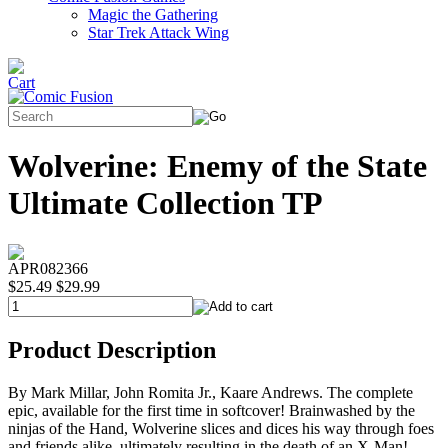
Magic the Gathering
Star Trek Attack Wing
Wolverine: Enemy of the State
Ultimate Collection TP
APR082366
$25.49
$29.99
Product Description
By Mark Millar, John Romita Jr., Kaare Andrews. The complete
epic, available for the first time in softcover! Brainwashed by the
ninjas of the Hand, Wolverine slices and dices his way through foes
and friends alike, ultimately resulting in the death of an X-Man!