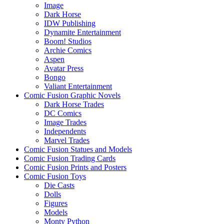
Image
Dark Horse
IDW Publishing
Dynamite Entertainment
Boom! Studios
Archie Comics
Aspen
Avatar Press
Bongo
Valiant Entertainment
Comic Fusion Graphic Novels
Dark Horse Trades
DC Comics
Image Trades
Independents
Marvel Trades
Comic Fusion Statues and Models
Comic Fusion Trading Cards
Comic Fusion Prints and Posters
Comic Fusion Toys
Die Casts
Dolls
Figures
Models
Monty Python