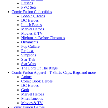
Plushes
PVC Sets
Comic Fusion Collectibles
Bobbing Heads
DC Heroes
Lunch Boxes
Marvel Heroes
Movies & TV
Nightmare Before Christmas
Ornaments
Pop Culture
Replicas
Simpsons
Star Trek
Star Wars
The Lord Of The Rings
Comic Fusion Apparel - T-Shirts, Caps, Bags and more
Anime
Comic Book Heroes
DC Heroes
Goth
Marvel Heroes
Miscellaneous
Movies & TV
Comic Fusion Games