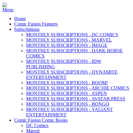
Home
Comic Fusion Features
Subscriptions
MONTHLY SUBSCRIPTIONS - DC COMICS
MONTHLY SUBSCRIPTIONS - MARVEL
MONTHLY SUBSCRIPTIONS - IMAGE
MONTHLY SUBSCRIPTIONS - DARK HORSE
COMICS
MONTHLY SUBSCRIPTIONS - IDW
PUBLISHING
MONTHLY SUBSCRIPTIONS - DYNAMITE
ENTERTAINMENT
MONTHLY SUBSCRIPTIONS - BOOM!
MONTHLY SUBSCRIPTIONS - ARCHIE COMICS
MONTHLY SUBSCRIPTIONS - ASPEN
MONTHLY SUBSCRIPTIONS - AVATAR PRESS
MONTHLY SUBSCRIPTIONS - BONGO
MONTHLY SUBSCRIPTIONS - VALIANT
ENTERTAINMENT
Comic Fusion Comic Books
DC Comics
Marvel