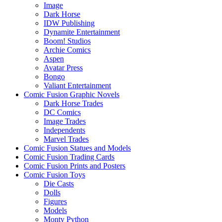
Image
Dark Horse
IDW Publishing
Dynamite Entertainment
Boom! Studios
Archie Comics
Aspen
Avatar Press
Bongo
Valiant Entertainment
Comic Fusion Graphic Novels
Dark Horse Trades
DC Comics
Image Trades
Independents
Marvel Trades
Comic Fusion Statues and Models
Comic Fusion Trading Cards
Comic Fusion Prints and Posters
Comic Fusion Toys
Die Casts
Dolls
Figures
Models
Monty Python