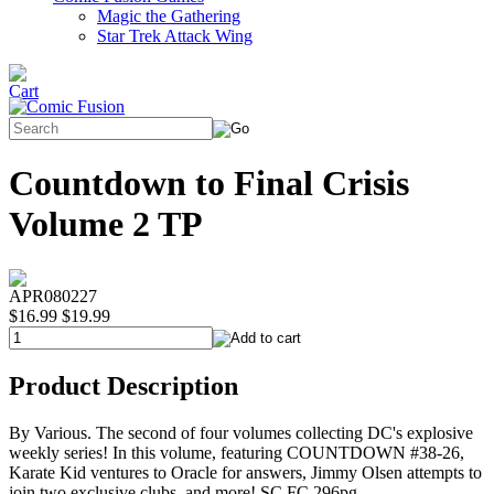
Magic the Gathering
Star Trek Attack Wing
Countdown to Final Crisis
Volume 2 TP
APR080227
$16.99
$19.99
Product Description
By Various. The second of four volumes collecting DC's explosive
weekly series! In this volume, featuring COUNTDOWN #38-26,
Karate Kid ventures to Oracle for answers, Jimmy Olsen attempts to
join two exclusive clubs, and more! SC FC 296pg.