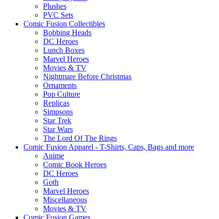
Plushes
PVC Sets
Comic Fusion Collectibles
Bobbing Heads
DC Heroes
Lunch Boxes
Marvel Heroes
Movies & TV
Nightmare Before Christmas
Ornaments
Pop Culture
Replicas
Simpsons
Star Trek
Star Wars
The Lord Of The Rings
Comic Fusion Apparel - T-Shirts, Caps, Bags and more
Anime
Comic Book Heroes
DC Heroes
Goth
Marvel Heroes
Miscellaneous
Movies & TV
Comic Fusion Games