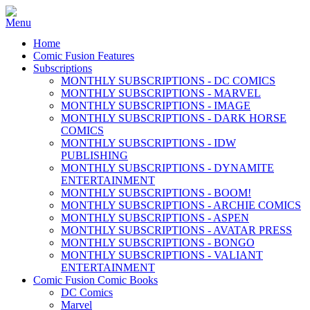
Home
Comic Fusion Features
Subscriptions
MONTHLY SUBSCRIPTIONS - DC COMICS
MONTHLY SUBSCRIPTIONS - MARVEL
MONTHLY SUBSCRIPTIONS - IMAGE
MONTHLY SUBSCRIPTIONS - DARK HORSE
COMICS
MONTHLY SUBSCRIPTIONS - IDW
PUBLISHING
MONTHLY SUBSCRIPTIONS - DYNAMITE
ENTERTAINMENT
MONTHLY SUBSCRIPTIONS - BOOM!
MONTHLY SUBSCRIPTIONS - ARCHIE COMICS
MONTHLY SUBSCRIPTIONS - ASPEN
MONTHLY SUBSCRIPTIONS - AVATAR PRESS
MONTHLY SUBSCRIPTIONS - BONGO
MONTHLY SUBSCRIPTIONS - VALIANT
ENTERTAINMENT
Comic Fusion Comic Books
DC Comics
Marvel