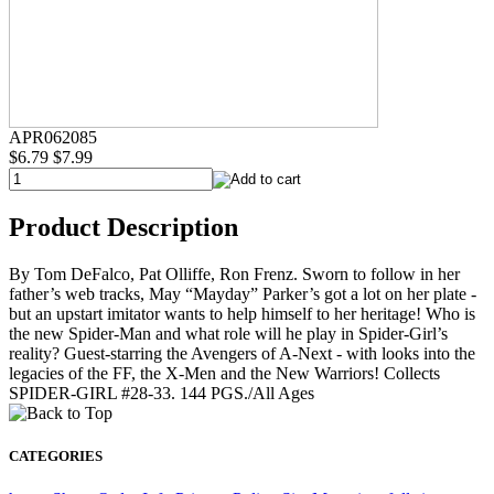
APR062085
$6.79
$7.99
Product Description
By Tom DeFalco, Pat Olliffe, Ron Frenz. Sworn to follow in her
father’s web tracks, May “Mayday” Parker’s got a lot on her plate -
but an upstart imitator wants to help himself to her heritage! Who is
the new Spider-Man and what role will he play in Spider-Girl’s
reality? Guest-starring the Avengers of A-Next - with looks into the
legacies of the FF, the X-Men and the New Warriors! Collects
SPIDER-GIRL #28-33. 144 PGS./All Ages
CATEGORIES