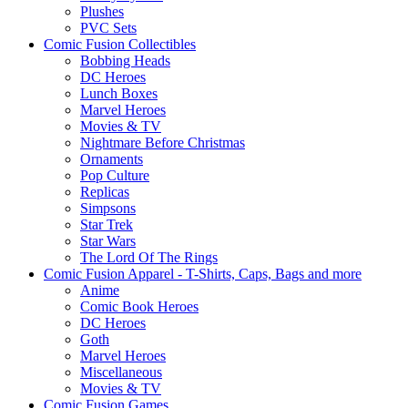
Plushes
PVC Sets
Comic Fusion Collectibles
Bobbing Heads
DC Heroes
Lunch Boxes
Marvel Heroes
Movies & TV
Nightmare Before Christmas
Ornaments
Pop Culture
Replicas
Simpsons
Star Trek
Star Wars
The Lord Of The Rings
Comic Fusion Apparel - T-Shirts, Caps, Bags and more
Anime
Comic Book Heroes
DC Heroes
Goth
Marvel Heroes
Miscellaneous
Movies & TV
Comic Fusion Games