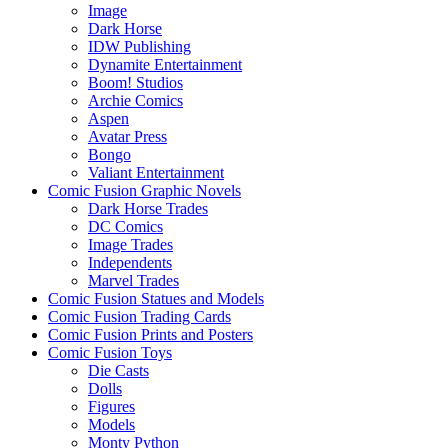
Image
Dark Horse
IDW Publishing
Dynamite Entertainment
Boom! Studios
Archie Comics
Aspen
Avatar Press
Bongo
Valiant Entertainment
Comic Fusion Graphic Novels
Dark Horse Trades
DC Comics
Image Trades
Independents
Marvel Trades
Comic Fusion Statues and Models
Comic Fusion Trading Cards
Comic Fusion Prints and Posters
Comic Fusion Toys
Die Casts
Dolls
Figures
Models
Monty Python