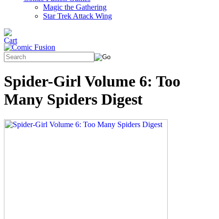
Magic the Gathering
Star Trek Attack Wing
Spider-Girl Volume 6: Too
Many Spiders Digest