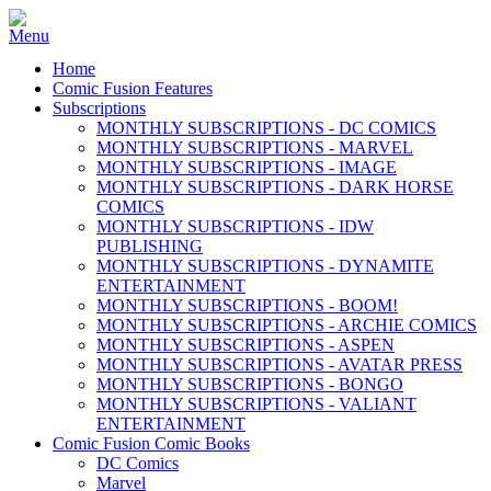
Home
Comic Fusion Features
Subscriptions
MONTHLY SUBSCRIPTIONS - DC COMICS
MONTHLY SUBSCRIPTIONS - MARVEL
MONTHLY SUBSCRIPTIONS - IMAGE
MONTHLY SUBSCRIPTIONS - DARK HORSE
COMICS
MONTHLY SUBSCRIPTIONS - IDW
PUBLISHING
MONTHLY SUBSCRIPTIONS - DYNAMITE
ENTERTAINMENT
MONTHLY SUBSCRIPTIONS - BOOM!
MONTHLY SUBSCRIPTIONS - ARCHIE COMICS
MONTHLY SUBSCRIPTIONS - ASPEN
MONTHLY SUBSCRIPTIONS - AVATAR PRESS
MONTHLY SUBSCRIPTIONS - BONGO
MONTHLY SUBSCRIPTIONS - VALIANT
ENTERTAINMENT
Comic Fusion Comic Books
DC Comics
Marvel