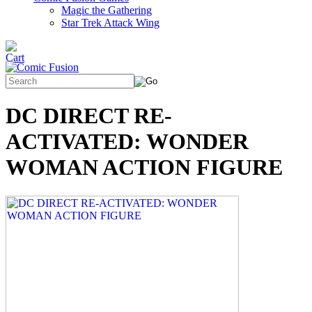
Magic the Gathering
Star Trek Attack Wing
DC DIRECT RE-
ACTIVATED: WONDER
WOMAN ACTION FIGURE