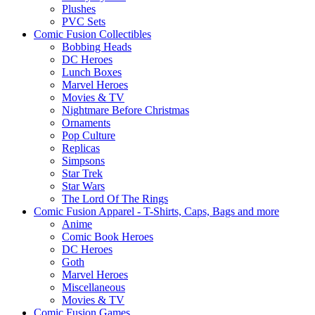
Plushes
PVC Sets
Comic Fusion Collectibles
Bobbing Heads
DC Heroes
Lunch Boxes
Marvel Heroes
Movies & TV
Nightmare Before Christmas
Ornaments
Pop Culture
Replicas
Simpsons
Star Trek
Star Wars
The Lord Of The Rings
Comic Fusion Apparel - T-Shirts, Caps, Bags and more
Anime
Comic Book Heroes
DC Heroes
Goth
Marvel Heroes
Miscellaneous
Movies & TV
Comic Fusion Games