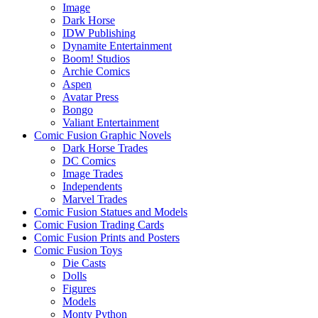
Image
Dark Horse
IDW Publishing
Dynamite Entertainment
Boom! Studios
Archie Comics
Aspen
Avatar Press
Bongo
Valiant Entertainment
Comic Fusion Graphic Novels
Dark Horse Trades
DC Comics
Image Trades
Independents
Marvel Trades
Comic Fusion Statues and Models
Comic Fusion Trading Cards
Comic Fusion Prints and Posters
Comic Fusion Toys
Die Casts
Dolls
Figures
Models
Monty Python