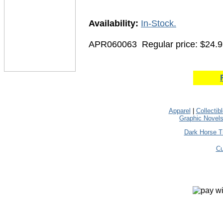
Availability:
In-Stock.
APR060063
Regular price: $24.
Apparel
|
Collectib
Graphic Novel
Dark Horse T
Cu