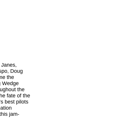
 Janes,
espo, Doug
me the
ng Wedge
oughout the
e fate of the
s best pilots
ation
this jam-