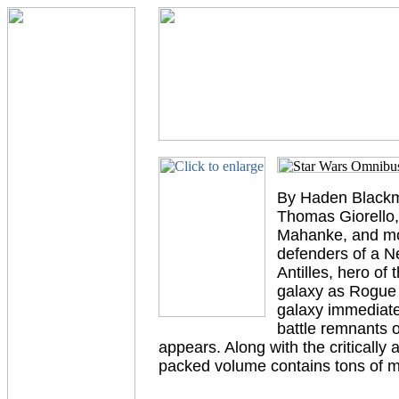
By Haden Blackm
Thomas Giorello,
Mahanke, and mor
defenders of a Ne
Antilles, hero of
galaxy as Rogue S
galaxy immediatel
battle remnants 
appears. Along with the criticall
packed volume contains tons of m