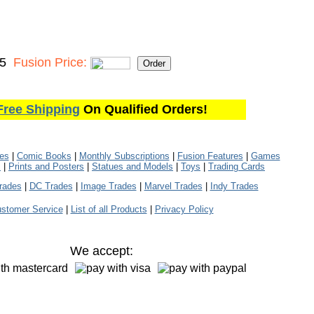
95
Fusion Price:
Free Shipping
On Qualified Orders!
les
|
Comic Books
|
Monthly Subscriptions
|
Fusion Features
|
Games
s
|
Prints and Posters
|
Statues and Models
|
Toys
|
Trading Cards
rades
|
DC Trades
|
Image Trades
|
Marvel Trades
|
Indy Trades
stomer Service
|
List of all Products
|
Privacy Policy
We accept: