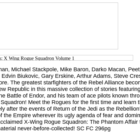
an, Michael Stackpole, Mike Baron, Darko Macan, Peet
 Edvin Biukovic, Gary Erskine, Arthur Adams, Steve Cr
e. The greatest starfighters of the Rebel Alliance beco
w Republic in this massive collection of stories featuri
 the Battle of Endor, and his team of ace pilots known thr
quadron! Meet the Rogues for the first time and learn th
y after the events of Return of the Jedi as the Rebellion’
of the Empire wherever its ugly agenda of fear and domin
y acclaimed X-Wing Rogue Squadron: The Phantom Affair 
aterial never-before-collected! SC FC 296pg