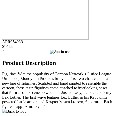
APR054088
$14.99
Product Description
Figurine. With the popularity of Cartoon Network’s Justice League
Unlimited, Monogram Products bring the first two characters in a
new line of figurines. Sculpted and hand painted to resemble the
cartoon, these resin figurines come attached to interlocking bases
that form a battle scene between the Justice League and archenemy
Lex Luther. The first wave features Lex Luther in his Kryptonite-
powered battle armor, and Krypton's own last son, Superman. Each
figure is approximately 4” tall.