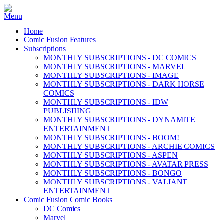
Home
Comic Fusion Features
Subscriptions
MONTHLY SUBSCRIPTIONS - DC COMICS
MONTHLY SUBSCRIPTIONS - MARVEL
MONTHLY SUBSCRIPTIONS - IMAGE
MONTHLY SUBSCRIPTIONS - DARK HORSE
COMICS
MONTHLY SUBSCRIPTIONS - IDW
PUBLISHING
MONTHLY SUBSCRIPTIONS - DYNAMITE
ENTERTAINMENT
MONTHLY SUBSCRIPTIONS - BOOM!
MONTHLY SUBSCRIPTIONS - ARCHIE COMICS
MONTHLY SUBSCRIPTIONS - ASPEN
MONTHLY SUBSCRIPTIONS - AVATAR PRESS
MONTHLY SUBSCRIPTIONS - BONGO
MONTHLY SUBSCRIPTIONS - VALIANT
ENTERTAINMENT
Comic Fusion Comic Books
DC Comics
Marvel