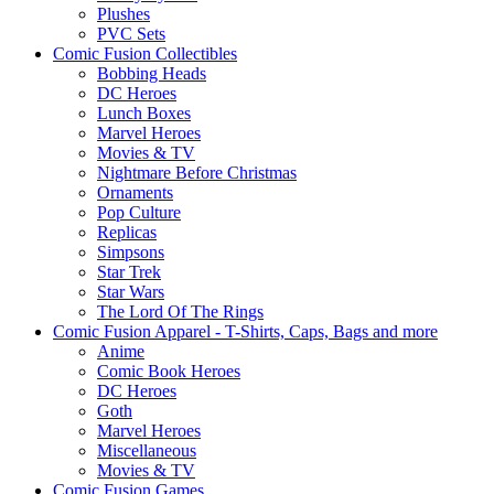
Plushes
PVC Sets
Comic Fusion Collectibles
Bobbing Heads
DC Heroes
Lunch Boxes
Marvel Heroes
Movies & TV
Nightmare Before Christmas
Ornaments
Pop Culture
Replicas
Simpsons
Star Trek
Star Wars
The Lord Of The Rings
Comic Fusion Apparel - T-Shirts, Caps, Bags and more
Anime
Comic Book Heroes
DC Heroes
Goth
Marvel Heroes
Miscellaneous
Movies & TV
Comic Fusion Games