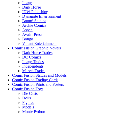
Image
Dark Horse
IDW Publishing
Dynamite Entertainment
Boom! Studios
Archie Comics
Aspen
Avatar Press
Bongo
Valiant Entertainment
Comic Fusion Graphic Novels
Dark Horse Trades
DC Comics
Image Trades
Independents
Marvel Trades
Comic Fusion Statues and Models
Comic Fusion Trading Cards
Comic Fusion Prints and Posters
Comic Fusion Toys
Die Casts
Dolls
Figures
Models
Monty Python