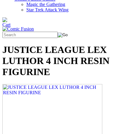
Magic the Gathering
Star Trek Attack Wing
JUSTICE LEAGUE LEX
LUTHOR 4 INCH RESIN
FIGURINE