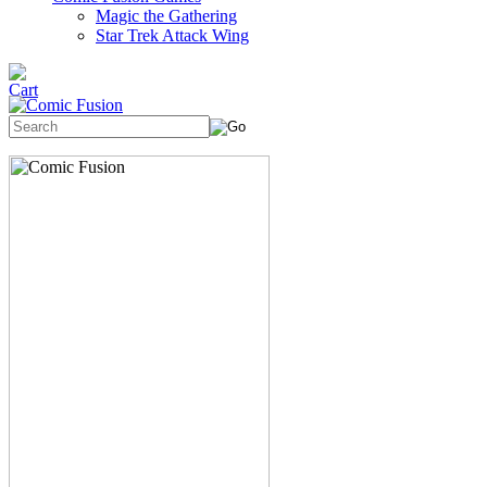
Magic the Gathering
Star Trek Attack Wing