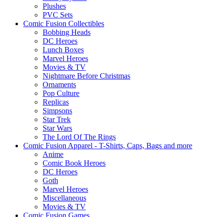
Plushes
PVC Sets
Comic Fusion Collectibles
Bobbing Heads
DC Heroes
Lunch Boxes
Marvel Heroes
Movies & TV
Nightmare Before Christmas
Ornaments
Pop Culture
Replicas
Simpsons
Star Trek
Star Wars
The Lord Of The Rings
Comic Fusion Apparel - T-Shirts, Caps, Bags and more
Anime
Comic Book Heroes
DC Heroes
Goth
Marvel Heroes
Miscellaneous
Movies & TV
Comic Fusion Games