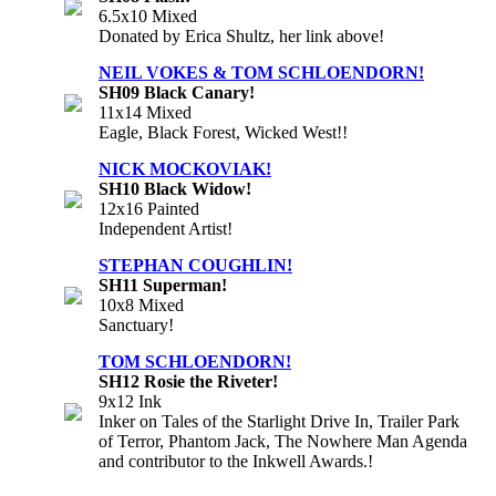
6.5x10 Mixed
Donated by Erica Shultz, her link above!
NEIL VOKES & TOM SCHLOENDORN!
SH09 Black Canary!
11x14 Mixed
Eagle, Black Forest, Wicked West!!
NICK MOCKOVIAK!
SH10 Black Widow!
12x16 Painted
Independent Artist!
STEPHAN COUGHLIN!
SH11 Superman!
10x8 Mixed
Sanctuary!
TOM SCHLOENDORN!
SH12 Rosie the Riveter!
9x12 Ink
Inker on Tales of the Starlight Drive In, Trailer Park
of Terror, Phantom Jack, The Nowhere Man Agenda
and contributor to the Inkwell Awards.!