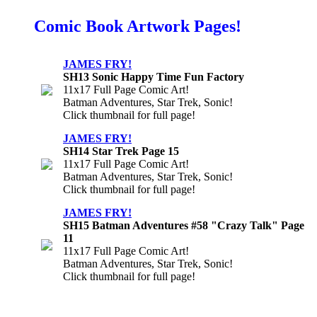
Comic Book Artwork Pages!
JAMES FRY!
SH13 Sonic Happy Time Fun Factory
11x17 Full Page Comic Art!
Batman Adventures, Star Trek, Sonic!
Click thumbnail for full page!
JAMES FRY!
SH14 Star Trek Page 15
11x17 Full Page Comic Art!
Batman Adventures, Star Trek, Sonic!
Click thumbnail for full page!
JAMES FRY!
SH15 Batman Adventures #58 "Crazy Talk" Page
11
11x17 Full Page Comic Art!
Batman Adventures, Star Trek, Sonic!
Click thumbnail for full page!