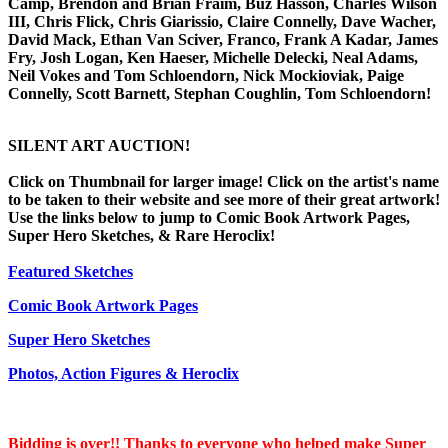
Camp, Brendon and Brian Fraim, Buz Hasson, Charles Wilson
III, Chris Flick, Chris Giarissio, Claire Connelly, Dave Wacher,
David Mack, Ethan Van Sciver, Franco, Frank A Kadar, James
Fry, Josh Logan, Ken Haeser, Michelle Delecki, Neal Adams,
Neil Vokes and Tom Schloendorn, Nick Mockioviak, Paige
Connelly, Scott Barnett, Stephan Coughlin, Tom Schloendorn!
SILENT ART AUCTION!
Click on Thumbnail for larger image! Click on the artist's name
to be taken to their website and see more of their great artwork!
Use the links below to jump to Comic Book Artwork Pages,
Super Hero Sketches, & Rare Heroclix!
Featured Sketches
Comic Book Artwork Pages
Super Hero Sketches
Photos, Action Figures & Heroclix
Bidding is over!! Thanks to everyone who helped make Super