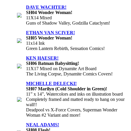
DAVE WACHTER!
SH04 Wonder Woman!
11X14 Mixed
Guns of Shadow Valley, Godzilla Cataclysm!
ETHAN VAN SCIVER!
SH05 Wonder Woman!
11x14 Ink
Green Lantern Rebirth, Sensation Comics!
KEN HAESER!
SH06 Batman Babysitting!
11X17 Mixed on Dynamite Art Board
The Living Corpse, Dynamite Comics Covers!
MICHELLE DELECKI!
SH07 Marilyn (Cold Shoulder in Green)!
11” x 14”, Watercolors and inks on illustration board
Completely framed and matted ready to hang on your
wall!!
Deadpool vs X-Force Covers, Superman Wonder
Woman #2 Variant and more!
NEAL ADAMS!
SH08 Flash!