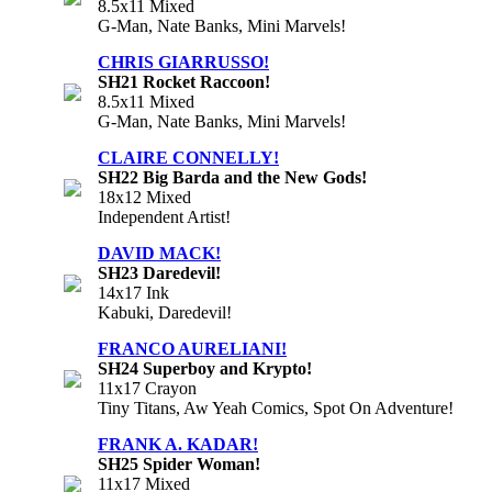
8.5x11 Mixed
G-Man, Nate Banks, Mini Marvels!
CHRIS GIARRUSSO!
SH21 Rocket Raccoon!
8.5x11 Mixed
G-Man, Nate Banks, Mini Marvels!
CLAIRE CONNELLY!
SH22 Big Barda and the New Gods!
18x12 Mixed
Independent Artist!
DAVID MACK!
SH23 Daredevil!
14x17 Ink
Kabuki, Daredevil!
FRANCO AURELIANI!
SH24 Superboy and Krypto!
11x17 Crayon
Tiny Titans, Aw Yeah Comics, Spot On Adventure!
FRANK A. KADAR!
SH25 Spider Woman!
11x17 Mixed