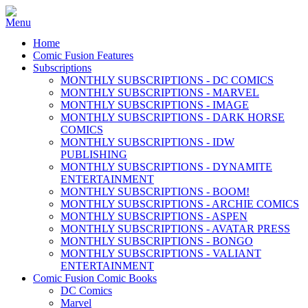
Home
Comic Fusion Features
Subscriptions
MONTHLY SUBSCRIPTIONS - DC COMICS
MONTHLY SUBSCRIPTIONS - MARVEL
MONTHLY SUBSCRIPTIONS - IMAGE
MONTHLY SUBSCRIPTIONS - DARK HORSE
COMICS
MONTHLY SUBSCRIPTIONS - IDW
PUBLISHING
MONTHLY SUBSCRIPTIONS - DYNAMITE
ENTERTAINMENT
MONTHLY SUBSCRIPTIONS - BOOM!
MONTHLY SUBSCRIPTIONS - ARCHIE COMICS
MONTHLY SUBSCRIPTIONS - ASPEN
MONTHLY SUBSCRIPTIONS - AVATAR PRESS
MONTHLY SUBSCRIPTIONS - BONGO
MONTHLY SUBSCRIPTIONS - VALIANT
ENTERTAINMENT
Comic Fusion Comic Books
DC Comics
Marvel