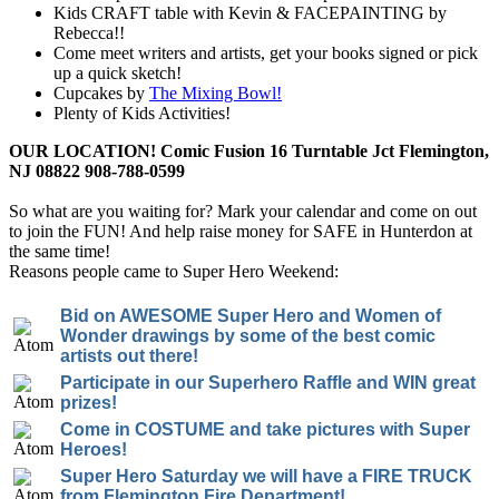
Kids CRAFT table with Kevin & FACEPAINTING by
Rebecca!!
Come meet writers and artists, get your books signed or pick
up a quick sketch!
Cupcakes by
The Mixing Bowl!
Plenty of Kids Activities!
OUR LOCATION! Comic Fusion 16 Turntable Jct Flemington,
NJ 08822 908-788-0599
So what are you waiting for? Mark your calendar and come on out
to join the FUN! And help raise money for SAFE in Hunterdon at
the same time!
Reasons people came to Super Hero Weekend:
Bid on AWESOME Super Hero and Women of
Wonder drawings by some of the best comic
artists out there!
Participate in our Superhero Raffle and WIN great
prizes!
Come in COSTUME and take pictures with Super
Heroes!
Super Hero Saturday we will have a FIRE TRUCK
from Flemington Fire Department!