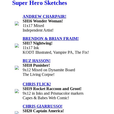
Super Hero Sketches
ANDREW CHARPAIR!
SH16 Wonder Woman!
11x17 Mixed
Independent Artist!
BRENDON & BRIAN FRAIM!
SH17 Nightwing!
11x17 Ink
KODT Illustrated, Vampire PA, The Fix!
BUZ HASSON!
SH18 Punisher!
9x12 Mixed on Dynamite Board
The Living Corpse!
CHRIS FLICK!
SH19 Rocket Raccoon and Groot!
9x12 in Inks and Prismacolor markers
Capes & Babes Web Comic!
CHRIS GIARRUSSO!
SH20 Captain America!