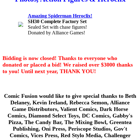
Amazing Spiderman Heroclix!
SH30 Complete Factory Set
Sealed Set with chase figures!
Donated by Alliance Games!
Bidding is now closed! Thanks to everyone who
donated or placed a bid! We raised over $3000 thanks
to you! Until next year, THANK YOU!
Comic Fusion would like to give special thanks to Beth
Delaney, Kevin Ireland, Rebecca Semon, Alliance
Game Distributors, Valient Comics, Dark Horse
Comics, Diamond Select Toys, DC Comics, Gabby's
Pizza, The Candy Bar, The Mixing Bowl, Greentea
Publishing, Oni Press, Periscope Studios, Gov't
Comics, Vices Press, Red Stylo Media, Challenger