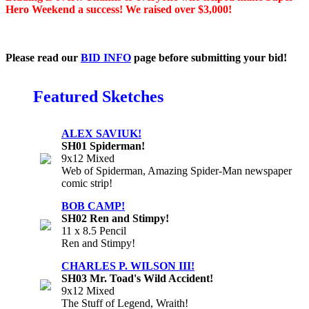
Hero Weekend a success! We raised over $3,000!
Please read our
BID INFO
page before submitting your bid!
Featured Sketches
ALEX SAVIUK!
SH01 Spiderman!
9x12 Mixed
Web of Spiderman, Amazing Spider-Man newspaper
comic strip!
BOB CAMP!
SH02 Ren and Stimpy!
11 x 8.5 Pencil
Ren and Stimpy!
CHARLES P. WILSON III!
SH03 Mr. Toad's Wild Accident!
9x12 Mixed
The Stuff of Legend, Wraith!