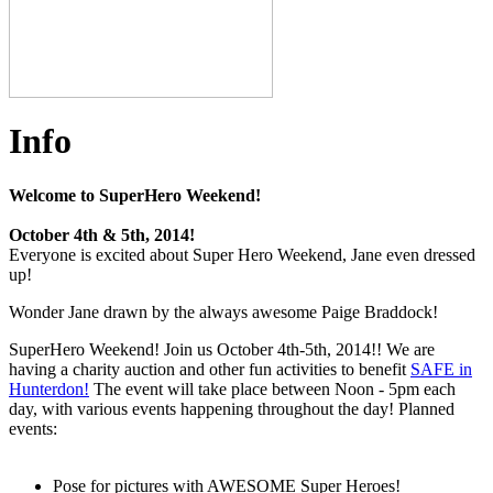
Info
Welcome to SuperHero Weekend!
October 4th & 5th, 2014!
Everyone is excited about Super Hero Weekend, Jane even dressed
up!
Wonder Jane drawn by the always awesome Paige Braddock!
SuperHero Weekend! Join us October 4th-5th, 2014!! We are
having a charity auction and other fun activities to benefit
SAFE in
Hunterdon!
The event will take place between Noon - 5pm each
day, with various events happening throughout the day! Planned
events:
Pose for pictures with AWESOME Super Heroes!