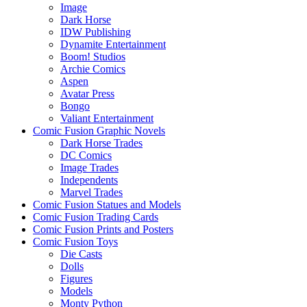
Image
Dark Horse
IDW Publishing
Dynamite Entertainment
Boom! Studios
Archie Comics
Aspen
Avatar Press
Bongo
Valiant Entertainment
Comic Fusion Graphic Novels
Dark Horse Trades
DC Comics
Image Trades
Independents
Marvel Trades
Comic Fusion Statues and Models
Comic Fusion Trading Cards
Comic Fusion Prints and Posters
Comic Fusion Toys
Die Casts
Dolls
Figures
Models
Monty Python