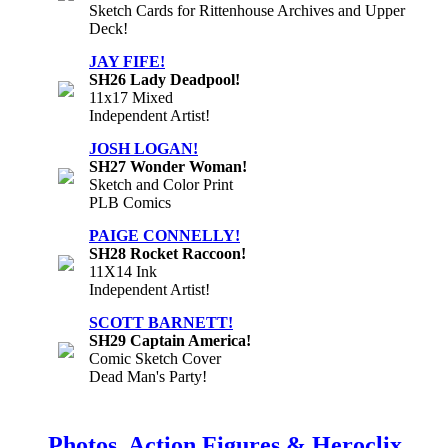
Sketch Cards for Rittenhouse Archives and Upper
Deck!
JAY FIFE!
SH26 Lady Deadpool!
11x17 Mixed
Independent Artist!
JOSH LOGAN!
SH27 Wonder Woman!
Sketch and Color Print
PLB Comics
PAIGE CONNELLY!
SH28 Rocket Raccoon!
11X14 Ink
Independent Artist!
SCOTT BARNETT!
SH29 Captain America!
Comic Sketch Cover
Dead Man's Party!
Photos, Action Figures & Heroclix