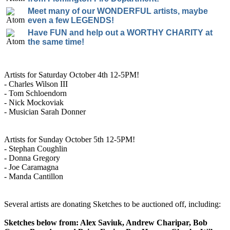
Meet many of our WONDERFUL artists, maybe
even a few LEGENDS!
Have FUN and help out a WORTHY CHARITY at
the same time!
Artists for Saturday October 4th 12-5PM!
- Charles Wilson III
- Tom Schloendorn
- Nick Mockoviak
- Musician Sarah Donner
Artists for Sunday October 5th 12-5PM!
- Stephan Coughlin
- Donna Gregory
- Joe Caramagna
- Manda Cantillon
Several artists are donating Sketches to be auctioned off, including:
Sketches below from: Alex Saviuk, Andrew Charipar, Bob